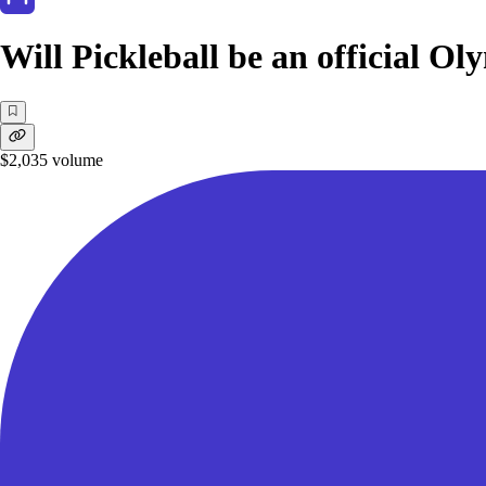
Will Pickleball be an official Ol
$2,035
volume