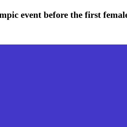
ympic event before the first femal