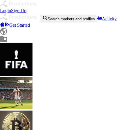
Login
Sign Up
Activity
Search markets and profiles
Get Started