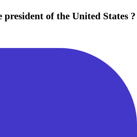
e president of the United States ?