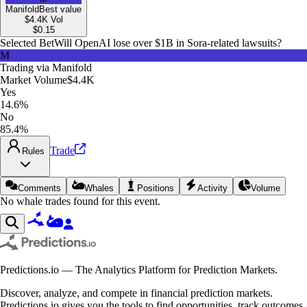
Manifold
Best value
$4.4K
Vol
$
0.15
Selected Bet
Will OpenAI lose over $1B in Sora-related lawsuits?
M
Trading via
Manifold
Market Volume
$4.4K
Yes
14.6%
No
85.4%
Trade
Rules
Comments
Whales
Positions
Activity
Volume
No whale trades found for this event.
Predictions.io — The Analytics Platform for Prediction Markets.
Discover, analyze, and compete in financial prediction markets.
Predictions.io gives you the tools to find opportunities, track outcomes,