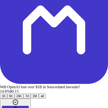
Will OpenAI lose over $1B in Sora-related lawsuits?
14.6%
$0.15
1h
6h
24h
7d
1M
all
M