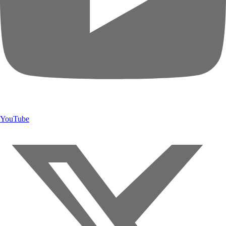
YouTube