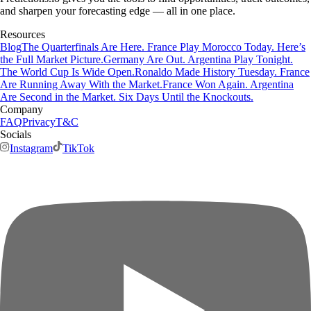
and sharpen your forecasting edge — all in one place.
Resources
Blog
The Quarterfinals Are Here. France Play Morocco Today. Here’s
the Full Market Picture.
Germany Are Out. Argentina Play Tonight.
The World Cup Is Wide Open.
Ronaldo Made History Tuesday. France
Are Running Away With the Market.
France Won Again. Argentina
Are Second in the Market. Six Days Until the Knockouts.
Company
FAQ
Privacy
T&C
Socials
Instagram
TikTok