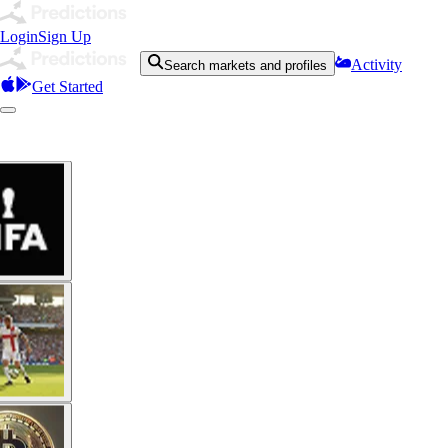
Login
Sign Up
Activity
Search markets and profiles
Get Started