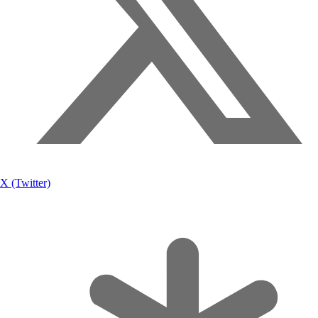
X (Twitter)