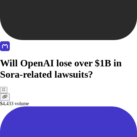
Will OpenAI lose over $1B in
Sora-related lawsuits?
$4,433
volume