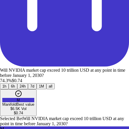
Will NVIDIA market cap exceed 10 trillion USD at any point in time
before January 1, 2030?
74.3%
$0.74
1h
6h
24h
7d
1M
all
M
Manifold
Best value
$6.5K
Vol
$
0.74
Selected Bet
Will NVIDIA market cap exceed 10 trillion USD at any
point in time before January 1, 2030?
M