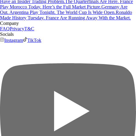
Have an Insider Trading Problem.
The Quarterfinals Are Here. France
Play Morocco Today. Here’s the Full Market Picture.
Germany Are
Out. Argentina Play Tonight. The World Cup Is Wide Open.
Ronaldo
Made History Tuesday. France Are Running Away With the Market.
Company
FAQ
Privacy
T&C
Socials
Instagram
TikTok