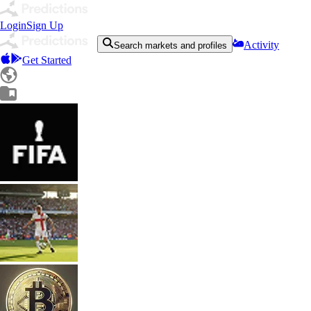
Login
Sign Up
Activity
Search markets and profiles
Get Started