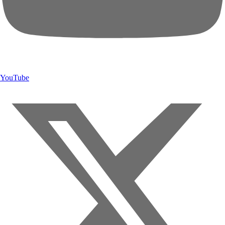
YouTube