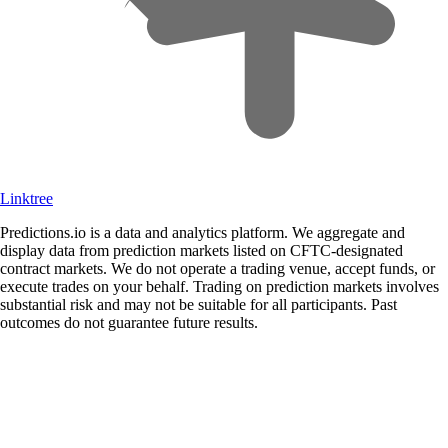
Linktree
Predictions.io is a data and analytics platform. We aggregate and
display data from prediction markets listed on CFTC-designated
contract markets. We do not operate a trading venue, accept funds, or
execute trades on your behalf. Trading on prediction markets involves
substantial risk and may not be suitable for all participants. Past
outcomes do not guarantee future results.