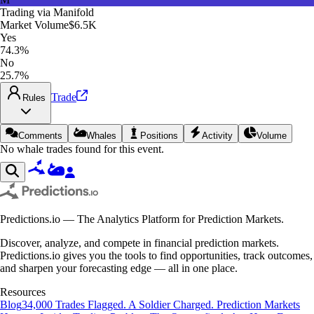
Trading via
Manifold
Market Volume
$6.5K
Yes
74.3%
No
25.7%
Trade
Rules
Comments
Whales
Positions
Activity
Volume
No whale trades found for this event.
Predictions.io — The Analytics Platform for Prediction Markets.
Discover, analyze, and compete in financial prediction markets.
Predictions.io gives you the tools to find opportunities, track outcomes,
and sharpen your forecasting edge — all in one place.
Resources
Blog
34,000 Trades Flagged. A Soldier Charged. Prediction Markets