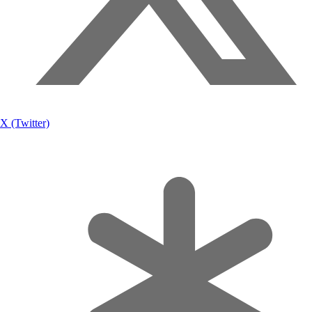
X (Twitter)