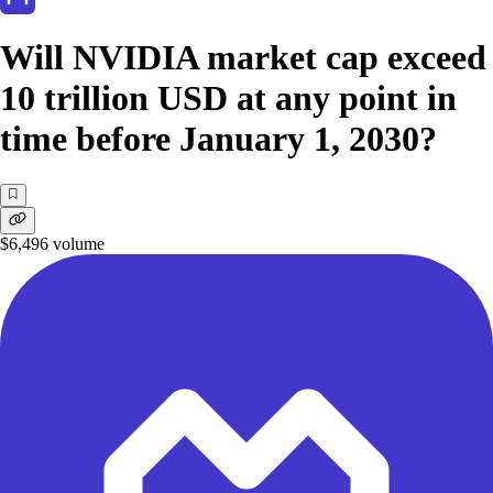
Will NVIDIA market cap exceed
10 trillion USD at any point in
time before January 1, 2030?
$6,496
volume