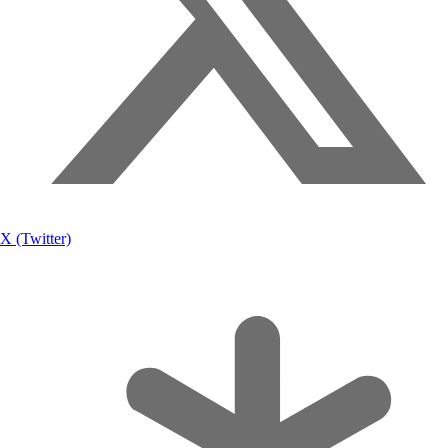
X (Twitter)