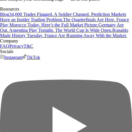
Resources
Blog
34,000 Trades Flagged. A Soldier Charged. Prediction Markets
Have an Insider Trading Problem.
The Quarterfinals Are Here. France
Play Morocco Today. Here’s the Full Market Picture.
Germany Are
Out. Argentina Play Tonight. The World Cup Is Wide Open.
Ronaldo
Made History Tuesday. France Are Running Away With the Market.
Company
FAQ
Privacy
T&C
Socials
Instagram
TikTok