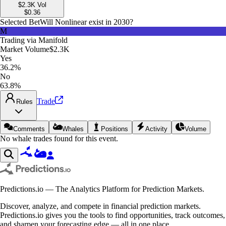
$2.3K
Vol
$
0.36
Selected Bet
Will Nonlinear exist in 2030?
M
Trading via
Manifold
Market Volume
$2.3K
Yes
36.2%
No
63.8%
Trade
Rules
Comments
Whales
Positions
Activity
Volume
No whale trades found for this event.
Predictions.io — The Analytics Platform for Prediction Markets.
Discover, analyze, and compete in financial prediction markets.
Predictions.io gives you the tools to find opportunities, track outcomes,
and sharpen your forecasting edge — all in one place.