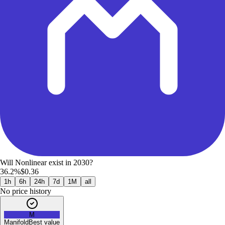
Will Nonlinear exist in 2030?
36.2%
$0.36
1h
6h
24h
7d
1M
all
No price history
M
Manifold
Best value