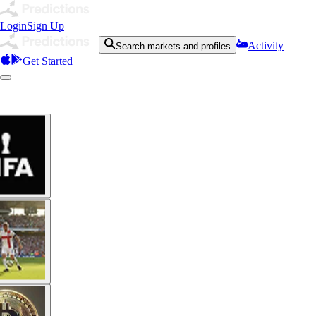
Login
Sign Up
Activity
Search markets and profiles
Get Started