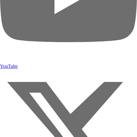
YouTube