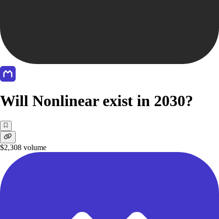
Will Nonlinear exist in 2030?
$2,308
volume