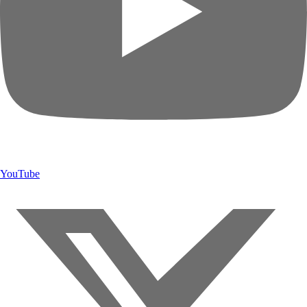
YouTube