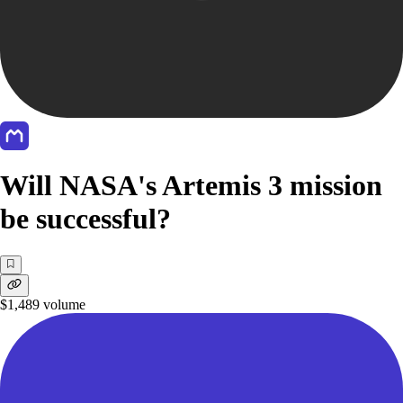
Will NASA's Artemis 3 mission
be successful?
$1,489
volume