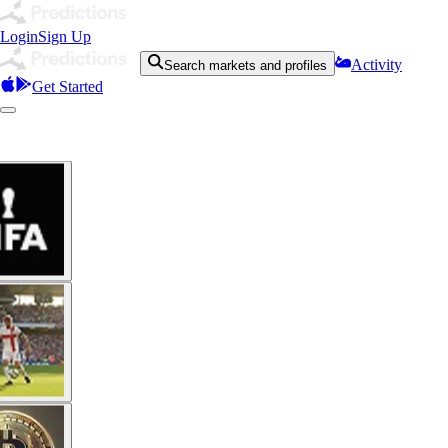
Login
Sign Up
Activity
Search markets and profiles
Get Started