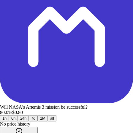
Will NASA's Artemis 3 mission be successful?
80.0%
$0.80
1h
6h
24h
7d
1M
all
No price history