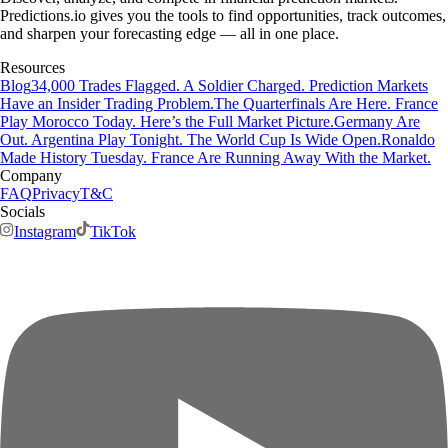
Predictions.io gives you the tools to find opportunities, track outcomes,
and sharpen your forecasting edge — all in one place.
Resources
Blog
34,000 Trades Flagged. A Soldier Charged. Prediction Markets
Have an Insider Trading Problem.
The Quarterfinals Are Here. France
Play Morocco Today. Here’s the Full Market Picture.
Germany Are
Out. Argentina Play Tonight. The World Cup Is Wide Open.
Ronaldo
Made History Tuesday. France Are Running Away With the Market.
Company
FAQ
Privacy
T&C
Socials
Instagram
TikTok