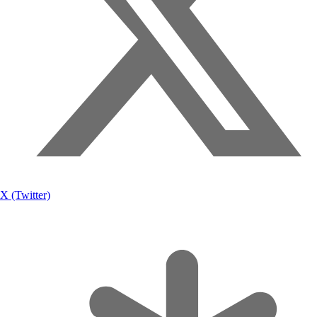
X (Twitter)