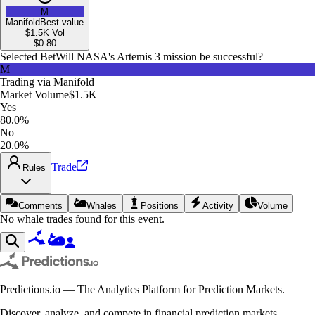
M
Manifold
Best value
$1.5K
Vol
$
0.80
Selected Bet
Will NASA's Artemis 3 mission be successful?
M
Trading via
Manifold
Market Volume
$1.5K
Yes
80.0%
No
20.0%
Trade
Rules
Comments
Whales
Positions
Activity
Volume
No whale trades found for this event.
Predictions.io — The Analytics Platform for Prediction Markets.
Discover, analyze, and compete in financial prediction markets.