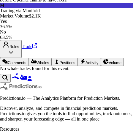
M
Trading via
Manifold
Market Volume
$2.1K
Yes
36.5%
No
63.5%
Trade
Rules
Comments
Whales
Positions
Activity
Volume
No whale trades found for this event.
Predictions.io — The Analytics Platform for Prediction Markets.
Discover, analyze, and compete in financial prediction markets.
Predictions.io gives you the tools to find opportunities, track outcomes,
and sharpen your forecasting edge — all in one place.
Resources