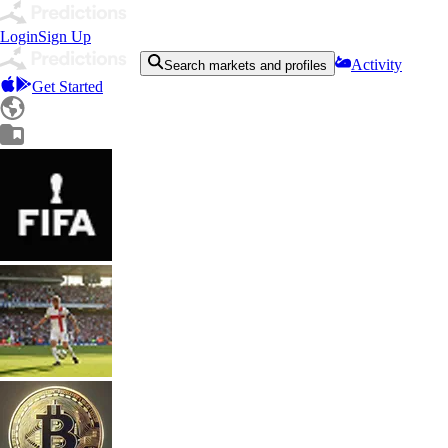
Login
Sign Up
Activity
Search markets and profiles
Get Started