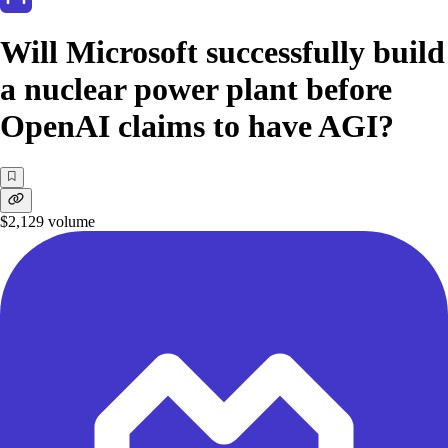
Will Microsoft successfully build
a nuclear power plant before
OpenAI claims to have AGI?
$2,129
volume