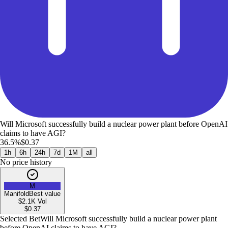
Will Microsoft successfully build a nuclear power plant before OpenAI
claims to have AGI?
36.5%
$0.37
1h
6h
24h
7d
1M
all
No price history
M
Manifold
Best value
$2.1K
Vol
$
0.37
Selected Bet
Will Microsoft successfully build a nuclear power plant
before OpenAI claims to have AGI?