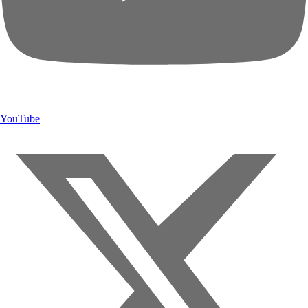
YouTube