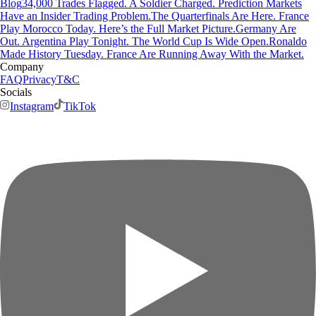
Blog
34,000 Trades Flagged. A Soldier Charged. Prediction Markets
Have an Insider Trading Problem.
The Quarterfinals Are Here. France
Play Morocco Today. Here’s the Full Market Picture.
Germany Are
Out. Argentina Play Tonight. The World Cup Is Wide Open.
Ronaldo
Made History Tuesday. France Are Running Away With the Market.
Company
FAQ
Privacy
T&C
Socials
Instagram
TikTok