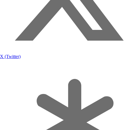
X (Twitter)