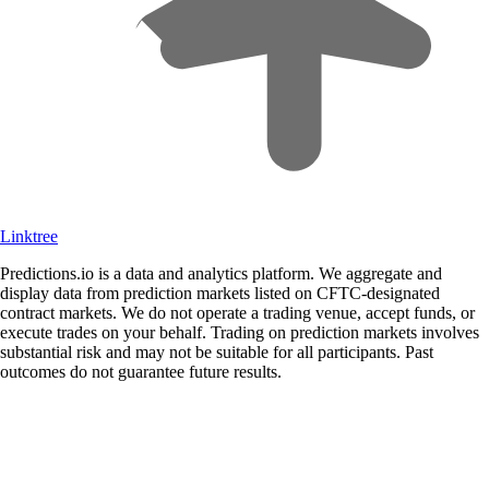
Linktree
Predictions.io is a data and analytics platform. We aggregate and
display data from prediction markets listed on CFTC-designated
contract markets. We do not operate a trading venue, accept funds, or
execute trades on your behalf. Trading on prediction markets involves
substantial risk and may not be suitable for all participants. Past
outcomes do not guarantee future results.