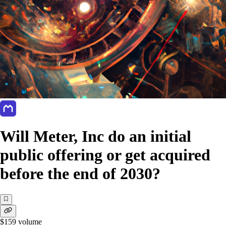
Will Meter, Inc do an initial
public offering or get acquired
before the end of 2030?
$159
volume