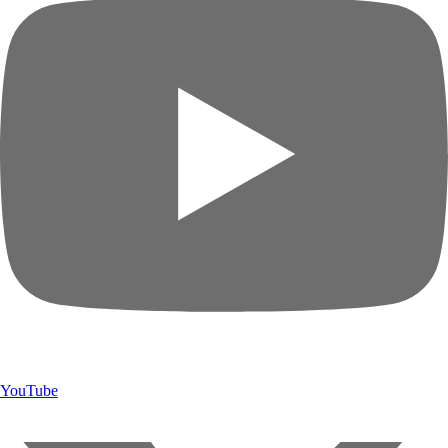
YouTube