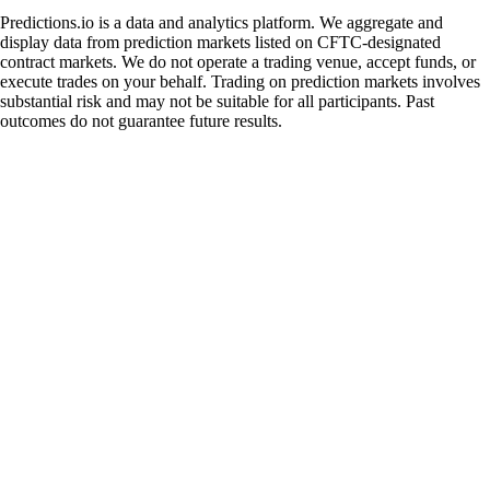
Predictions.io is a data and analytics platform. We aggregate and
display data from prediction markets listed on CFTC-designated
contract markets. We do not operate a trading venue, accept funds, or
execute trades on your behalf. Trading on prediction markets involves
substantial risk and may not be suitable for all participants. Past
outcomes do not guarantee future results.