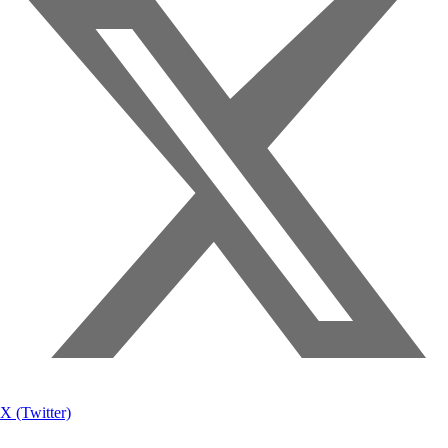
X (Twitter)