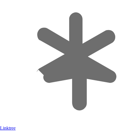
Linktree