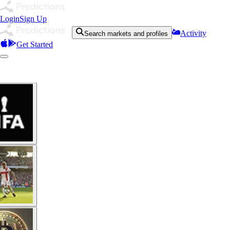
Login
Sign Up
Activity
Search markets and profiles
Get Started