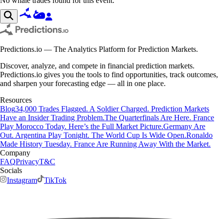
No whale trades found for this event.
Predictions.io — The Analytics Platform for Prediction Markets.
Discover, analyze, and compete in financial prediction markets.
Predictions.io gives you the tools to find opportunities, track outcomes,
and sharpen your forecasting edge — all in one place.
Resources
Blog
34,000 Trades Flagged. A Soldier Charged. Prediction Markets
Have an Insider Trading Problem.
The Quarterfinals Are Here. France
Play Morocco Today. Here’s the Full Market Picture.
Germany Are
Out. Argentina Play Tonight. The World Cup Is Wide Open.
Ronaldo
Made History Tuesday. France Are Running Away With the Market.
Company
FAQ
Privacy
T&C
Socials
Instagram
TikTok