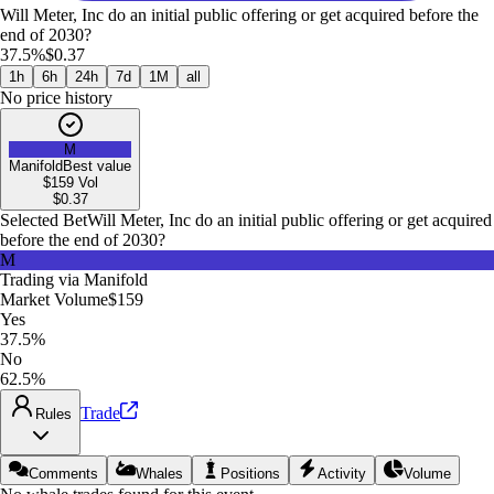
Will Meter, Inc do an initial public offering or get acquired before the
end of 2030?
37.5%
$0.37
1h
6h
24h
7d
1M
all
No price history
M
Manifold
Best value
$159
Vol
$
0.37
Selected Bet
Will Meter, Inc do an initial public offering or get acquired
before the end of 2030?
M
Trading via
Manifold
Market Volume
$159
Yes
37.5%
No
62.5%
Trade
Rules
Comments
Whales
Positions
Activity
Volume