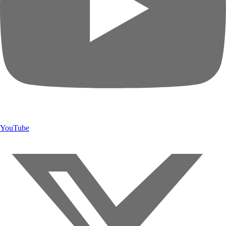
YouTube