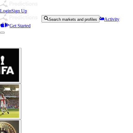
Login
Sign Up
Activity
Search markets and profiles
Get Started