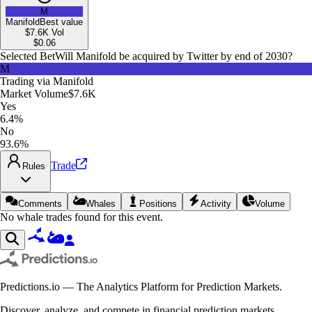
M
Manifold
Best value
$7.6K
Vol
$
0.06
Selected Bet
Will Manifold be acquired by Twitter by end of 2030?
M
Trading via
Manifold
Market Volume
$7.6K
Yes
6.4%
No
93.6%
Trade
Rules
Comments
Whales
Positions
Activity
Volume
No whale trades found for this event.
Predictions.io — The Analytics Platform for Prediction Markets.
Discover, analyze, and compete in financial prediction markets.