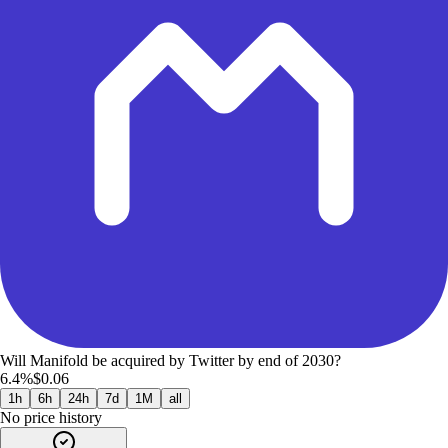
Will Manifold be acquired by Twitter by end of 2030?
6.4%
$0.06
1h
6h
24h
7d
1M
all
No price history