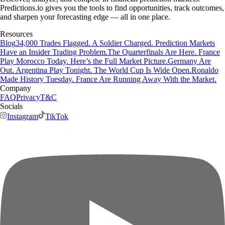
Predictions.io gives you the tools to find opportunities, track outcomes,
and sharpen your forecasting edge — all in one place.
Resources
Blog
34,000 Trades Flagged. A Soldier Charged. Prediction Markets
Have an Insider Trading Problem.
The Quarterfinals Are Here. France
Play Morocco Today. Here’s the Full Market Picture.
Germany Are
Out. Argentina Play Tonight. The World Cup Is Wide Open.
Ronaldo
Made History Tuesday. France Are Running Away With the Market.
Company
FAQ
Privacy
T&C
Socials
Instagram
TikTok