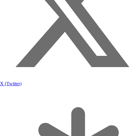
X (Twitter)