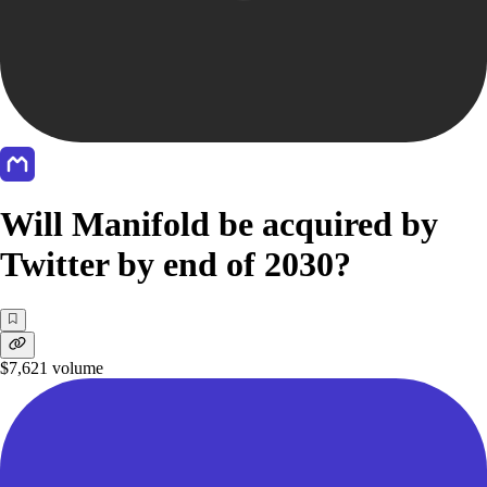
Will Manifold be acquired by
Twitter by end of 2030?
$7,621
volume