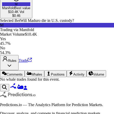
M
Manifold
Best value
$10.4K
Vol
$
0.46
Selected Bet
Will Maduro die in U.S. custody?
M
Trading via
Manifold
Market Volume
$10.4K
Yes
45.7%
No
54.3%
Trade
Rules
Comments
Whales
Positions
Activity
Volume
No whale trades found for this event.
Predictions.io — The Analytics Platform for Prediction Markets.
Discover, analyze, and compete in financial prediction markets.