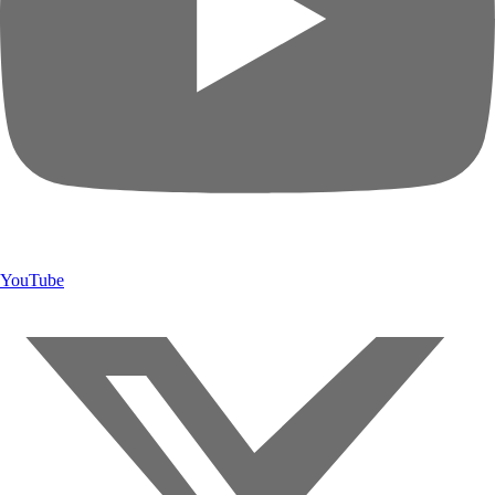
YouTube