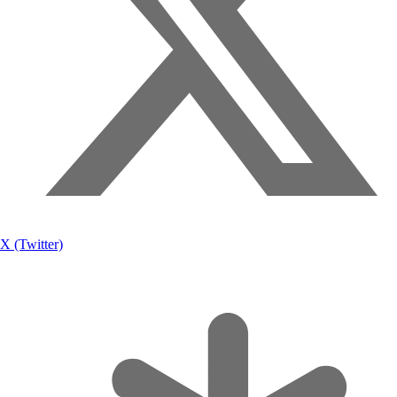
X (Twitter)