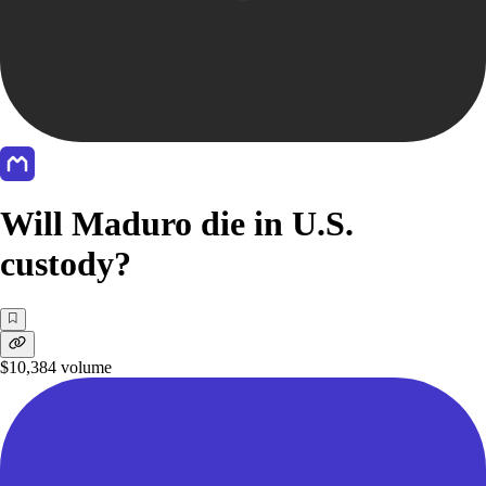
Will Maduro die in U.S.
custody?
$10,384
volume