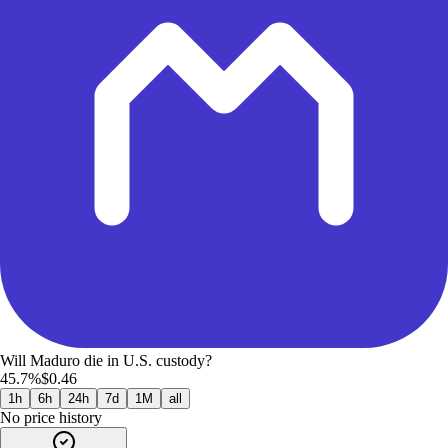
Will Maduro die in U.S. custody?
45.7%
$0.46
1h
6h
24h
7d
1M
all
No price history