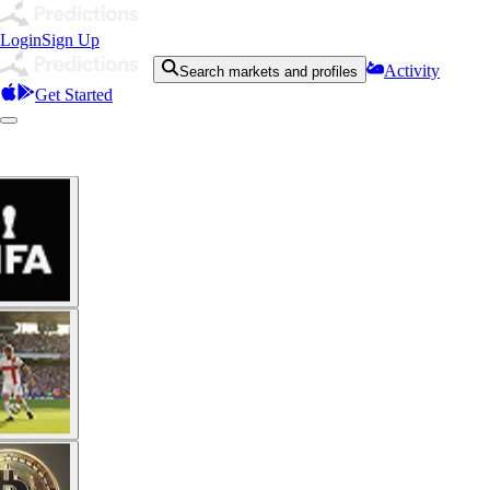
Login
Sign Up
Activity
Search markets and profiles
Get Started