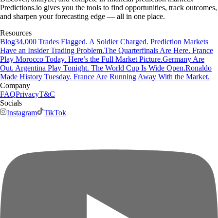
Predictions.io gives you the tools to find opportunities, track outcomes,
and sharpen your forecasting edge — all in one place.
Resources
Blog
34,000 Trades Flagged. A Soldier Charged. Prediction Markets
Have an Insider Trading Problem.
The Quarterfinals Are Here. France
Play Morocco Today. Here’s the Full Market Picture.
Germany Are
Out. Argentina Play Tonight. The World Cup Is Wide Open.
Ronaldo
Made History Tuesday. France Are Running Away With the Market.
Company
FAQ
Privacy
T&C
Socials
Instagram
TikTok