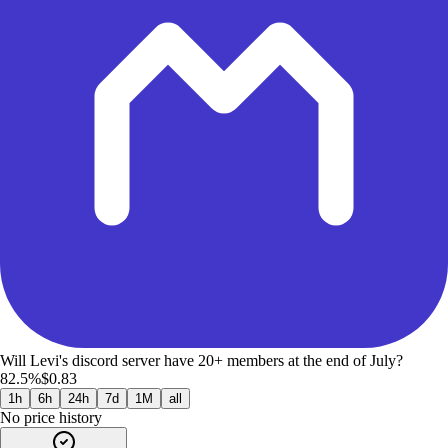
Will Levi's discord server have 20+ members at the end of July?
82.5%
$0.83
1h
6h
24h
7d
1M
all
No price history