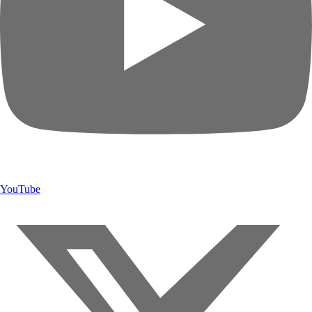
YouTube