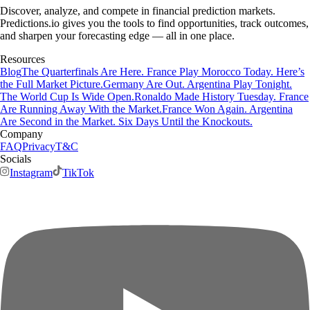
Discover, analyze, and compete in financial prediction markets.
Predictions.io gives you the tools to find opportunities, track outcomes,
and sharpen your forecasting edge — all in one place.
Resources
Blog
The Quarterfinals Are Here. France Play Morocco Today. Here’s
the Full Market Picture.
Germany Are Out. Argentina Play Tonight.
The World Cup Is Wide Open.
Ronaldo Made History Tuesday. France
Are Running Away With the Market.
France Won Again. Argentina
Are Second in the Market. Six Days Until the Knockouts.
Company
FAQ
Privacy
T&C
Socials
Instagram
TikTok