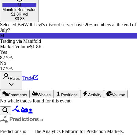
M
Manifold
Best value
$1.8K
Vol
$
0.83
Selected Bet
Will Levi's discord server have 20+ members at the end of
July?
M
Trading via
Manifold
Market Volume
$1.8K
Yes
82.5%
No
17.5%
Trade
Rules
Comments
Whales
Positions
Activity
Volume
No whale trades found for this event.
Predictions.io — The Analytics Platform for Prediction Markets.