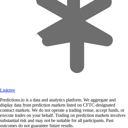
Linktree
Predictions.io is a data and analytics platform. We aggregate and
display data from prediction markets listed on CFTC-designated
contract markets. We do not operate a trading venue, accept funds, or
execute trades on your behalf. Trading on prediction markets involves
substantial risk and may not be suitable for all participants. Past
outcomes do not guarantee future results.