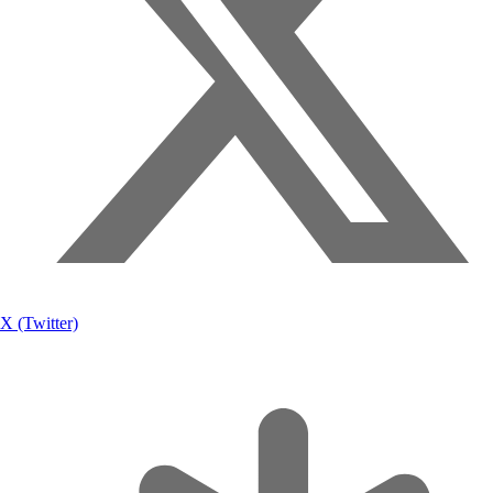
X (Twitter)