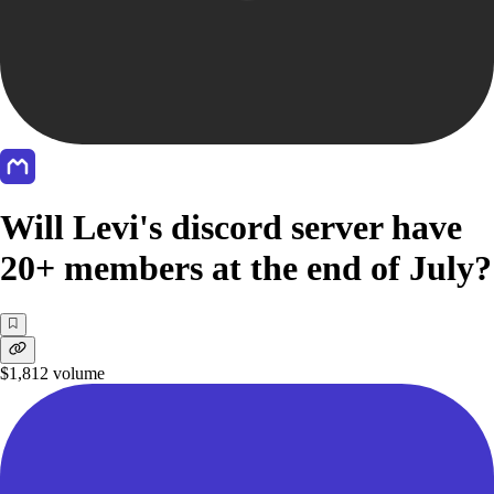
Will Levi's discord server have
20+ members at the end of July?
$1,812
volume