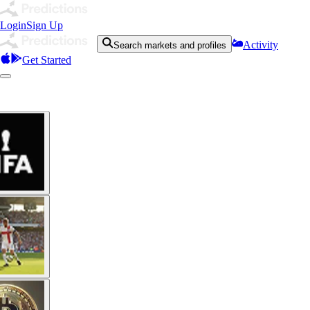
Login
Sign Up
Activity
Search markets and profiles
Get Started