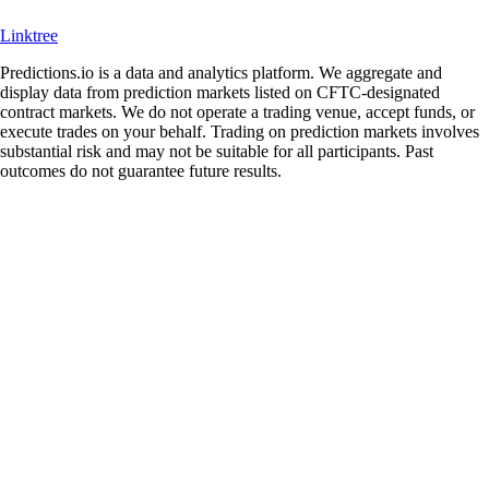
Linktree
Predictions.io is a data and analytics platform. We aggregate and
display data from prediction markets listed on CFTC-designated
contract markets. We do not operate a trading venue, accept funds, or
execute trades on your behalf. Trading on prediction markets involves
substantial risk and may not be suitable for all participants. Past
outcomes do not guarantee future results.