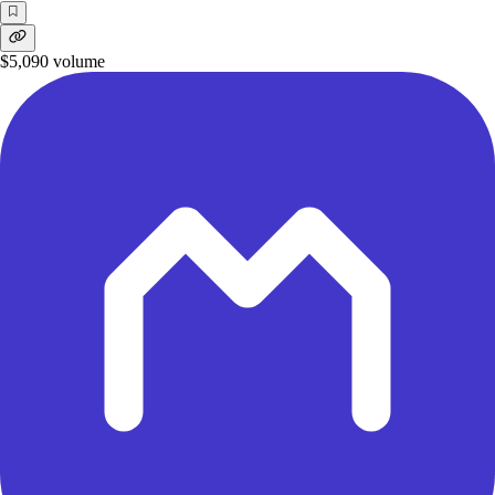
$5,090
volume