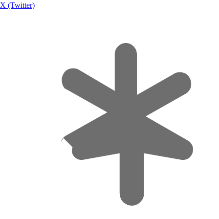
X (Twitter)