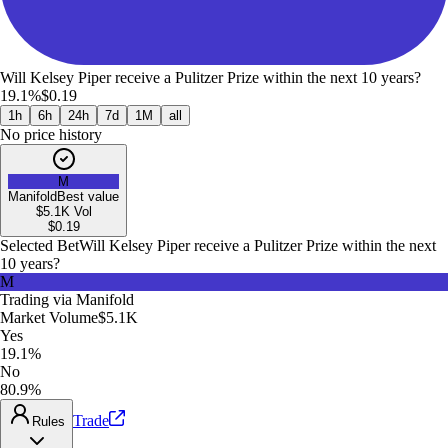
Will Kelsey Piper receive a Pulitzer Prize within the next 10 years?
19.1%
$0.19
1h
6h
24h
7d
1M
all
No price history
M
Manifold
Best value
$5.1K
Vol
$
0.19
Selected Bet
Will Kelsey Piper receive a Pulitzer Prize within the next
10 years?
M
Trading via
Manifold
Market Volume
$5.1K
Yes
19.1%
No
80.9%
Trade
Rules