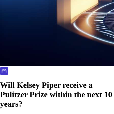
Will Kelsey Piper receive a
Pulitzer Prize within the next 10
years?