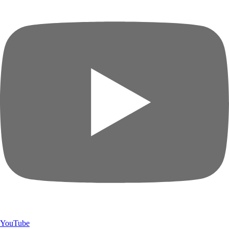
YouTube