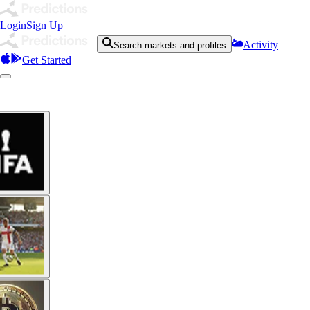
Login
Sign Up
Activity
Search markets and profiles
Get Started