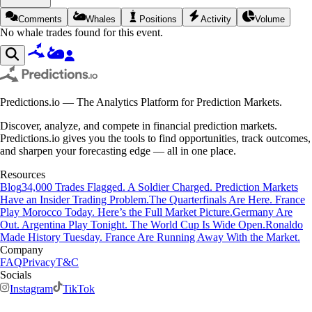
Comments
Whales
Positions
Activity
Volume
No whale trades found for this event.
Predictions.io — The Analytics Platform for Prediction Markets.
Discover, analyze, and compete in financial prediction markets.
Predictions.io gives you the tools to find opportunities, track outcomes,
and sharpen your forecasting edge — all in one place.
Resources
Blog
34,000 Trades Flagged. A Soldier Charged. Prediction Markets
Have an Insider Trading Problem.
The Quarterfinals Are Here. France
Play Morocco Today. Here’s the Full Market Picture.
Germany Are
Out. Argentina Play Tonight. The World Cup Is Wide Open.
Ronaldo
Made History Tuesday. France Are Running Away With the Market.
Company
FAQ
Privacy
T&C
Socials
Instagram
TikTok