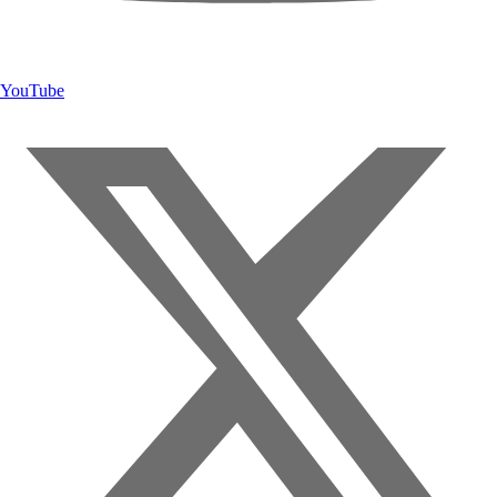
YouTube