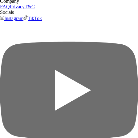
Company
FAQ
Privacy
T&C
Socials
Instagram
TikTok