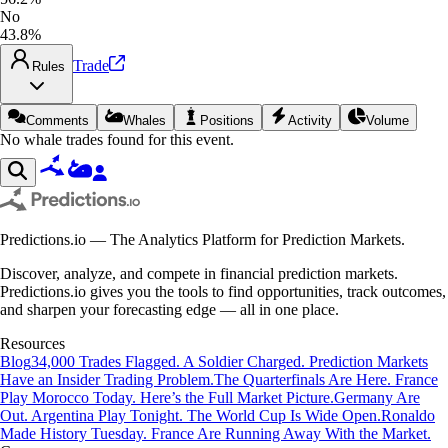
No
43.8%
Trade
Rules
Comments
Whales
Positions
Activity
Volume
No whale trades found for this event.
Predictions.io — The Analytics Platform for Prediction Markets.
Discover, analyze, and compete in financial prediction markets.
Predictions.io gives you the tools to find opportunities, track outcomes,
and sharpen your forecasting edge — all in one place.
Resources
Blog
34,000 Trades Flagged. A Soldier Charged. Prediction Markets
Have an Insider Trading Problem.
The Quarterfinals Are Here. France
Play Morocco Today. Here’s the Full Market Picture.
Germany Are
Out. Argentina Play Tonight. The World Cup Is Wide Open.
Ronaldo
Made History Tuesday. France Are Running Away With the Market.