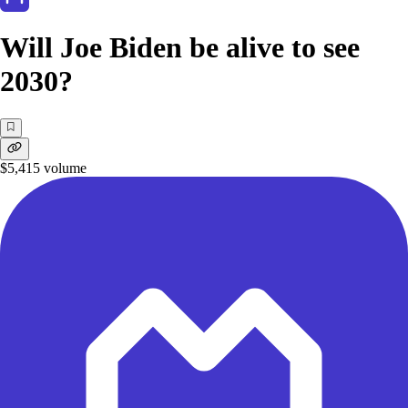
Will Joe Biden be alive to see
2030?
$5,415
volume