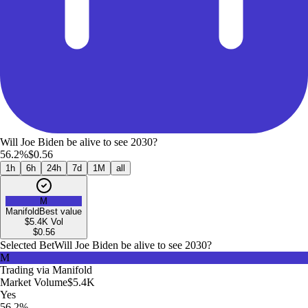
Will Joe Biden be alive to see 2030?
56.2%
$0.56
1h
6h
24h
7d
1M
all
M
Manifold
Best value
$5.4K
Vol
$
0.56
Selected Bet
Will Joe Biden be alive to see 2030?
M
Trading via
Manifold
Market Volume
$5.4K
Yes
56.2%