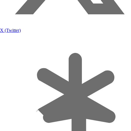
X (Twitter)