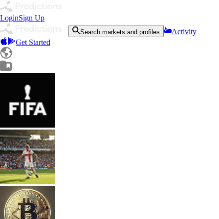
Login
Sign Up
Activity
Search markets and profiles
Get Started