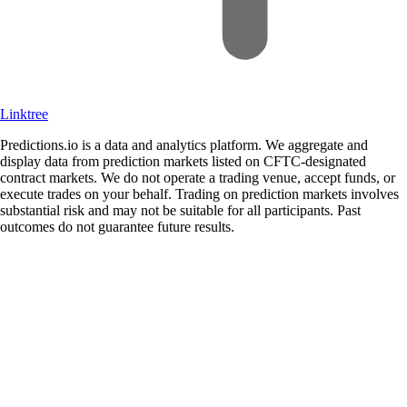
Linktree
Predictions.io is a data and analytics platform. We aggregate and
display data from prediction markets listed on CFTC-designated
contract markets. We do not operate a trading venue, accept funds, or
execute trades on your behalf. Trading on prediction markets involves
substantial risk and may not be suitable for all participants. Past
outcomes do not guarantee future results.