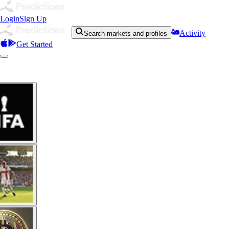
Login
Sign Up
Activity
Search markets and profiles
Get Started