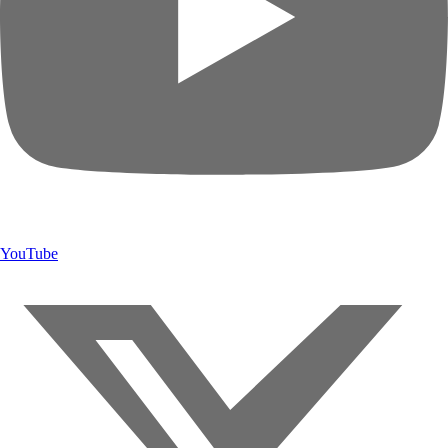
YouTube