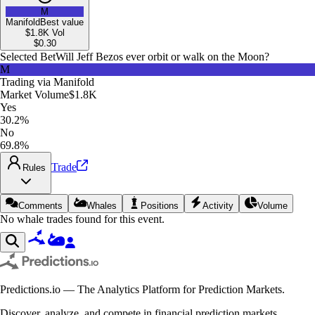
M
Manifold
Best value
$1.8K
Vol
$
0.30
Selected Bet
Will Jeff Bezos ever orbit or walk on the Moon?
M
Trading via
Manifold
Market Volume
$1.8K
Yes
30.2%
No
69.8%
Trade
Rules
Comments
Whales
Positions
Activity
Volume
No whale trades found for this event.
Predictions.io — The Analytics Platform for Prediction Markets.
Discover, analyze, and compete in financial prediction markets.