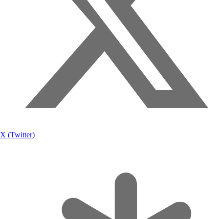
X (Twitter)