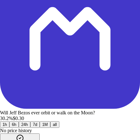
Will Jeff Bezos ever orbit or walk on the Moon?
30.2%
$0.30
1h
6h
24h
7d
1M
all
No price history