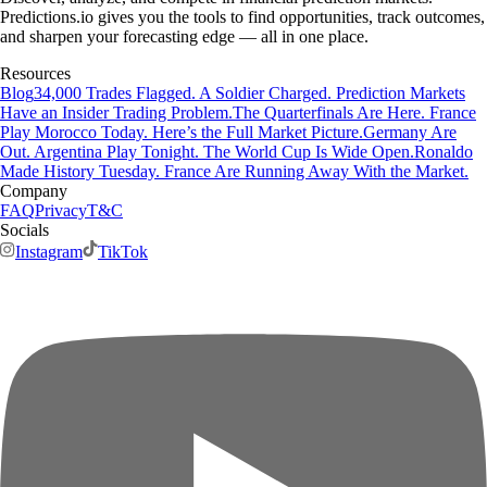
Predictions.io gives you the tools to find opportunities, track outcomes,
and sharpen your forecasting edge — all in one place.
Resources
Blog
34,000 Trades Flagged. A Soldier Charged. Prediction Markets
Have an Insider Trading Problem.
The Quarterfinals Are Here. France
Play Morocco Today. Here’s the Full Market Picture.
Germany Are
Out. Argentina Play Tonight. The World Cup Is Wide Open.
Ronaldo
Made History Tuesday. France Are Running Away With the Market.
Company
FAQ
Privacy
T&C
Socials
Instagram
TikTok