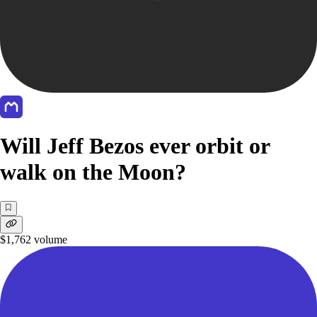
Will Jeff Bezos ever orbit or
walk on the Moon?
$1,762
volume