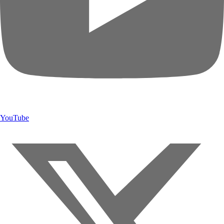
YouTube