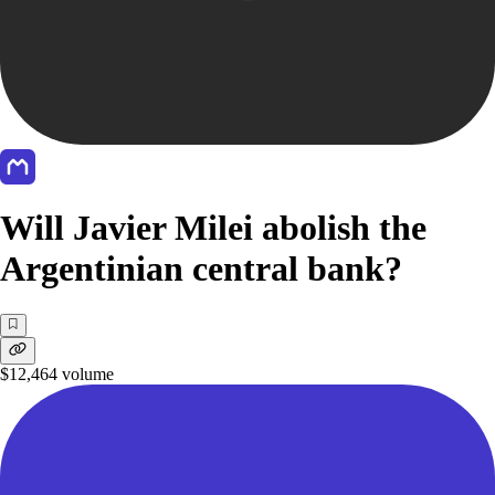
Will Javier Milei abolish the
Argentinian central bank?
$12,464
volume