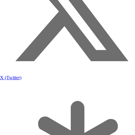
X (Twitter)