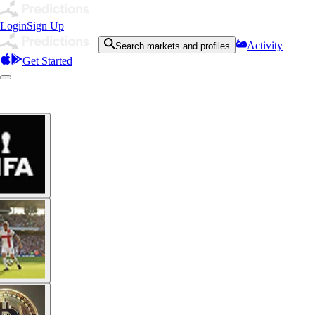
Login
Sign Up
Activity
Search markets and profiles
Get Started