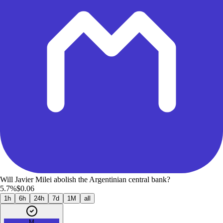
Will Javier Milei abolish the Argentinian central bank?
5.7%
$0.06
1h
6h
24h
7d
1M
all
M