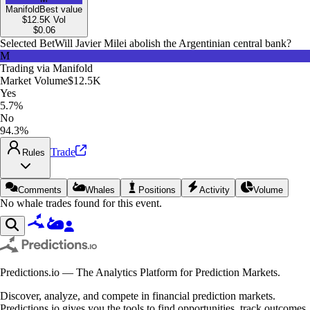
Manifold
Best value
$12.5K
Vol
$
0.06
Selected Bet
Will Javier Milei abolish the Argentinian central bank?
M
Trading via
Manifold
Market Volume
$12.5K
Yes
5.7%
No
94.3%
Trade
Rules
Comments
Whales
Positions
Activity
Volume
No whale trades found for this event.
Predictions.io — The Analytics Platform for Prediction Markets.
Discover, analyze, and compete in financial prediction markets.
Predictions.io gives you the tools to find opportunities, track outcomes,