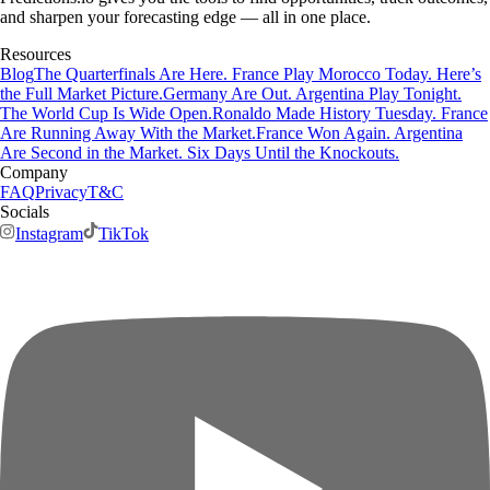
and sharpen your forecasting edge — all in one place.
Resources
Blog
The Quarterfinals Are Here. France Play Morocco Today. Here’s
the Full Market Picture.
Germany Are Out. Argentina Play Tonight.
The World Cup Is Wide Open.
Ronaldo Made History Tuesday. France
Are Running Away With the Market.
France Won Again. Argentina
Are Second in the Market. Six Days Until the Knockouts.
Company
FAQ
Privacy
T&C
Socials
Instagram
TikTok