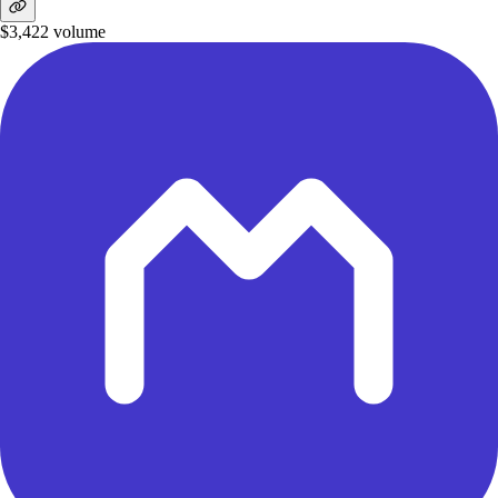
$3,422
volume