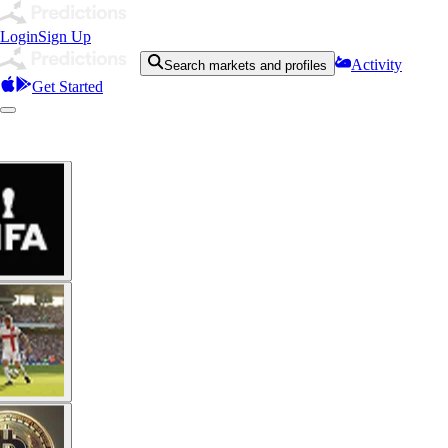
Login
Sign Up
Activity
Search markets and profiles
Get Started