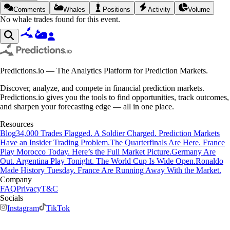
Comments
Whales
Positions
Activity
Volume
No whale trades found for this event.
Predictions.io — The Analytics Platform for Prediction Markets.
Discover, analyze, and compete in financial prediction markets.
Predictions.io gives you the tools to find opportunities, track outcomes,
and sharpen your forecasting edge — all in one place.
Resources
Blog
34,000 Trades Flagged. A Soldier Charged. Prediction Markets
Have an Insider Trading Problem.
The Quarterfinals Are Here. France
Play Morocco Today. Here’s the Full Market Picture.
Germany Are
Out. Argentina Play Tonight. The World Cup Is Wide Open.
Ronaldo
Made History Tuesday. France Are Running Away With the Market.
Company
FAQ
Privacy
T&C
Socials
Instagram
TikTok