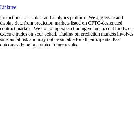
Linktree
Predictions.io is a data and analytics platform. We aggregate and
display data from prediction markets listed on CFTC-designated
contract markets. We do not operate a trading venue, accept funds, or
execute trades on your behalf. Trading on prediction markets involves
substantial risk and may not be suitable for all participants. Past
outcomes do not guarantee future results.