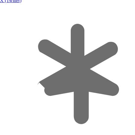
X (Twitter)