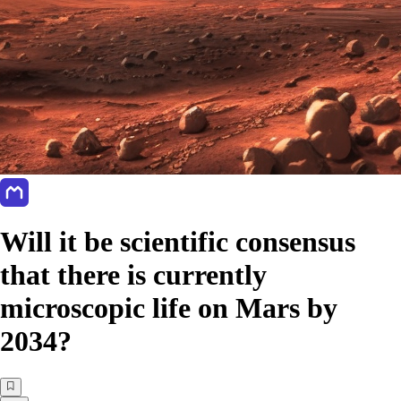
Will it be scientific consensus
that there is currently
microscopic life on Mars by
2034?