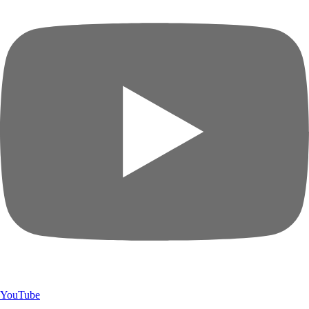
YouTube