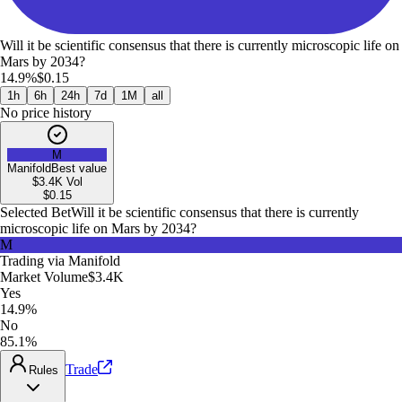
Will it be scientific consensus that there is currently microscopic life on
Mars by 2034?
14.9%
$0.15
1h
6h
24h
7d
1M
all
No price history
M
Manifold
Best value
$3.4K
Vol
$
0.15
Selected Bet
Will it be scientific consensus that there is currently
microscopic life on Mars by 2034?
M
Trading via
Manifold
Market Volume
$3.4K
Yes
14.9%
No
85.1%
Trade
Rules