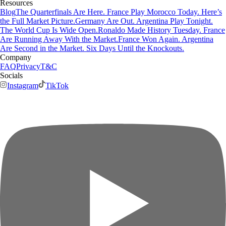
Resources
Blog
The Quarterfinals Are Here. France Play Morocco Today. Here’s
the Full Market Picture.
Germany Are Out. Argentina Play Tonight.
The World Cup Is Wide Open.
Ronaldo Made History Tuesday. France
Are Running Away With the Market.
France Won Again. Argentina
Are Second in the Market. Six Days Until the Knockouts.
Company
FAQ
Privacy
T&C
Socials
Instagram
TikTok