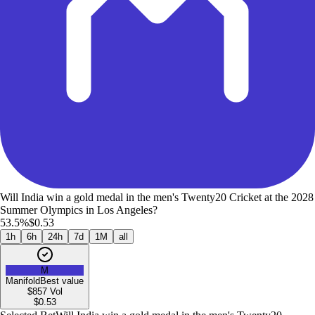
Will India win a gold medal in the men's Twenty20 Cricket at the 2028
Summer Olympics in Los Angeles?
53.5%
$0.53
1h
6h
24h
7d
1M
all
M
Manifold
Best value
$857
Vol
$
0.53