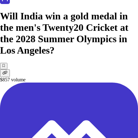
Will India win a gold medal in
the men's Twenty20 Cricket at
the 2028 Summer Olympics in
Los Angeles?
$857
volume