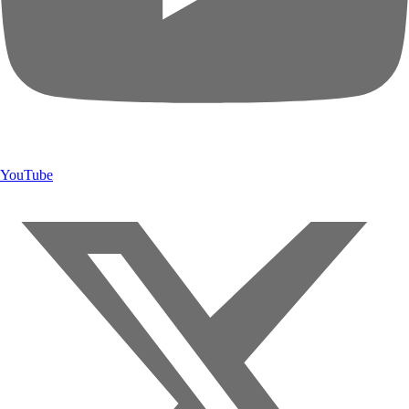
YouTube