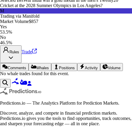
Selected Bet
Will India win a gold medal in the men's Twenty20
Cricket at the 2028 Summer Olympics in Los Angeles?
M
Trading via
Manifold
Market Volume
$857
Yes
53.5%
No
46.5%
Trade
Rules
Comments
Whales
Positions
Activity
Volume
No whale trades found for this event.
Predictions.io — The Analytics Platform for Prediction Markets.
Discover, analyze, and compete in financial prediction markets.
Predictions.io gives you the tools to find opportunities, track outcomes,
and sharpen your forecasting edge — all in one place.