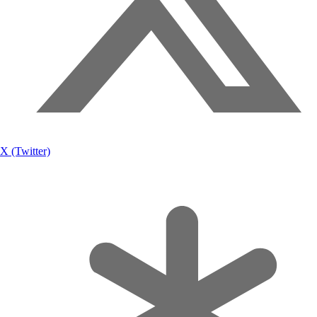
X (Twitter)