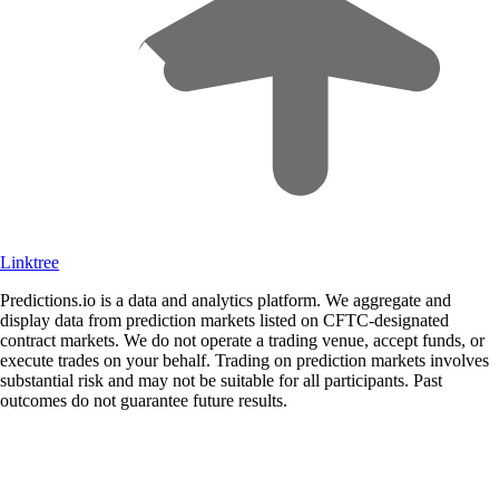
Linktree
Predictions.io is a data and analytics platform. We aggregate and
display data from prediction markets listed on CFTC-designated
contract markets. We do not operate a trading venue, accept funds, or
execute trades on your behalf. Trading on prediction markets involves
substantial risk and may not be suitable for all participants. Past
outcomes do not guarantee future results.