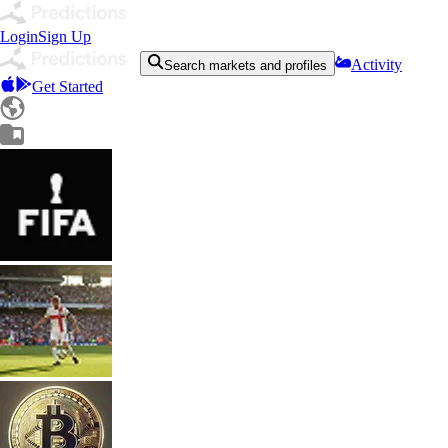
Login
Sign Up
Activity
Search markets and profiles
Get Started