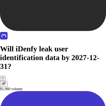
Will iDenfy leak user
identification data by 2027-12-
31?
$1,980
volume