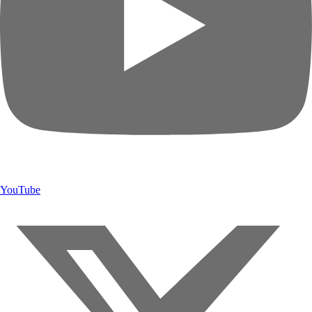
YouTube