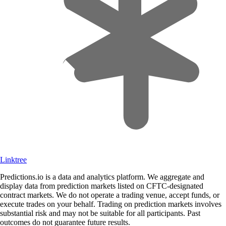
Linktree
Predictions.io is a data and analytics platform. We aggregate and
display data from prediction markets listed on CFTC-designated
contract markets. We do not operate a trading venue, accept funds, or
execute trades on your behalf. Trading on prediction markets involves
substantial risk and may not be suitable for all participants. Past
outcomes do not guarantee future results.