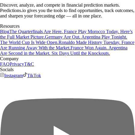
Discover, analyze, and compete in financial prediction markets.
Predictions.io gives you the tools to find opportunities, track outcomes,
and sharpen your forecasting edge — all in one place.
Resources
Blog
The Quarterfinals Are Here. France Play Morocco Today. Here’s
the Full Market Picture.
Germany Are Out. Argentina Play Tonight.
The World Cup Is Wide Open.
Ronaldo Made History Tuesday. France
Are Running Away With the Market.
France Won Again. Argentina
Are Second in the Market. Six Days Until the Knockouts.
Company
FAQ
Privacy
T&C
Socials
Instagram
TikTok