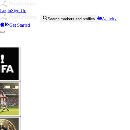
Login
Sign Up
Activity
Search markets and profiles
Get Started