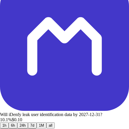
Will iDenfy leak user identification data by 2027-12-31?
10.1%
$0.10
1h
6h
24h
7d
1M
all