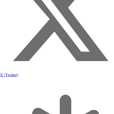
X (Twitter)