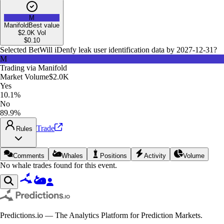
M
Manifold
Best value
$2.0K
Vol
$
0.10
Selected Bet
Will iDenfy leak user identification data by 2027-12-31?
M
Trading via
Manifold
Market Volume
$2.0K
Yes
10.1%
No
89.9%
Trade
Rules
Comments
Whales
Positions
Activity
Volume
No whale trades found for this event.
Predictions.io — The Analytics Platform for Prediction Markets.