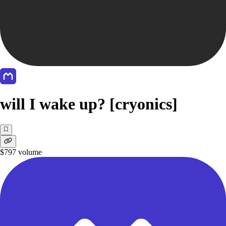
will I wake up? [cryonics]
$797
volume