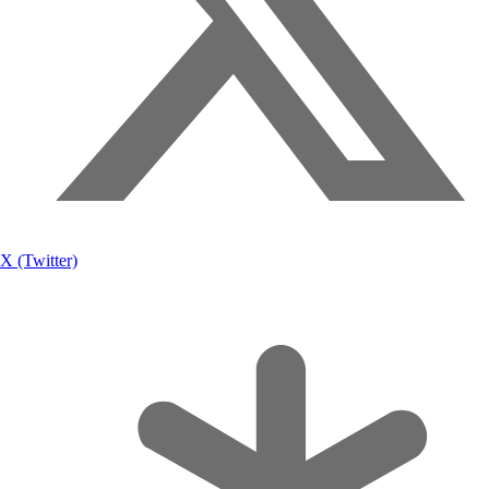
X (Twitter)