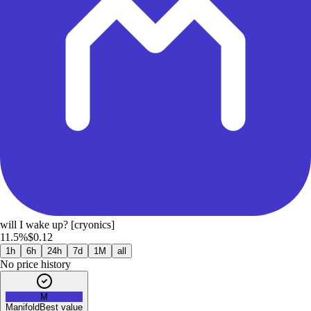
will I wake up? [cryonics]
11.5%
$0.12
1h
6h
24h
7d
1M
all
No price history
M
Manifold
Best value