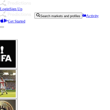
Login
Sign Up
Activity
Search markets and profiles
Get Started