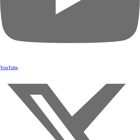
YouTube