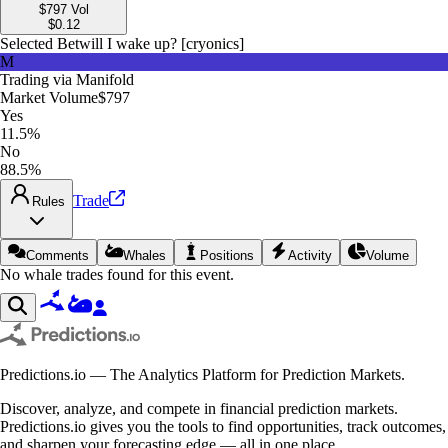
$797
Vol
$
0.12
Selected Bet
will I wake up? [cryonics]
M
Trading via
Manifold
Market Volume
$797
Yes
11.5%
No
88.5%
Trade
Rules
Comments
Whales
Positions
Activity
Volume
No whale trades found for this event.
Predictions.io — The Analytics Platform for Prediction Markets.
Discover, analyze, and compete in financial prediction markets.
Predictions.io gives you the tools to find opportunities, track outcomes,
and sharpen your forecasting edge — all in one place.