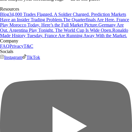
Resources
Blog
34,000 Trades Flagged. A Soldier Charged. Prediction Markets
Have an Insider Trading Problem.
The Quarterfinals Are Here. France
Play Morocco Today. Here’s the Full Market Picture.
Germany Are
Out. Argentina Play Tonight. The World Cup Is Wide Open.
Ronaldo
Made History Tuesday. France Are Running Away With the Market.
Company
FAQ
Privacy
T&C
Socials
Instagram
TikTok