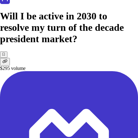
Will I be active in 2030 to
resolve my turn of the decade
president market?
$295
volume