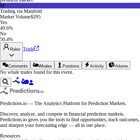
M
Trading via
Manifold
Market Volume
$295
Yes
49.6%
No
50.4%
Trade
Rules
Comments
Whales
Positions
Activity
Volume
No whale trades found for this event.
Predictions.io — The Analytics Platform for Prediction Markets.
Discover, analyze, and compete in financial prediction markets.
Predictions.io gives you the tools to find opportunities, track outcomes,
and sharpen your forecasting edge — all in one place.
Resources