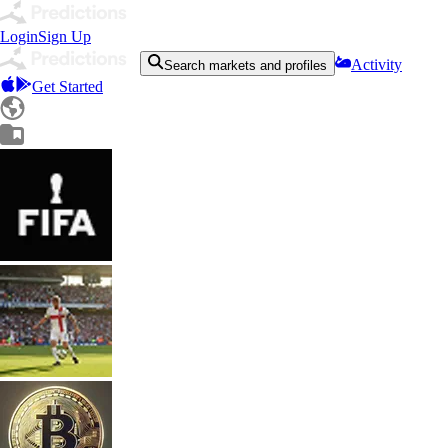
Login
Sign Up
Activity
Search markets and profiles
Get Started