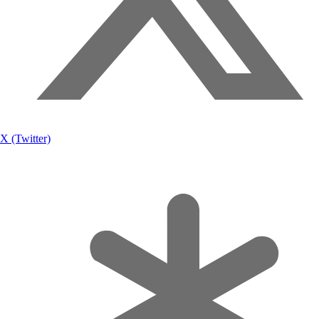
X (Twitter)