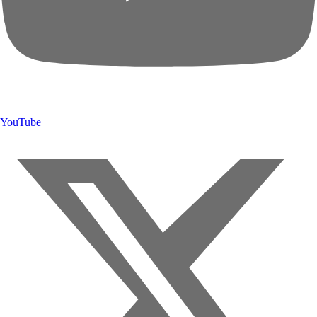
YouTube