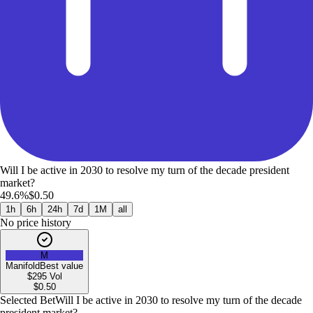
Will I be active in 2030 to resolve my turn of the decade president
market?
49.6%
$0.50
1h
6h
24h
7d
1M
all
No price history
M
Manifold
Best value
$295
Vol
$
0.50
Selected Bet
Will I be active in 2030 to resolve my turn of the decade
president market?