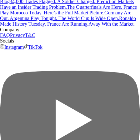
Blog
34,000 Trades Flagged. A Soldier Charged. Prediction Markets
Have an Insider Trading Problem.
The Quarterfinals Are Here. France
Play Morocco Today. Here’s the Full Market Picture.
Germany Are
Out. Argentina Play Tonight. The World Cup Is Wide Open.
Ronaldo
Made History Tuesday. France Are Running Away With the Market.
Company
FAQ
Privacy
T&C
Socials
Instagram
TikTok