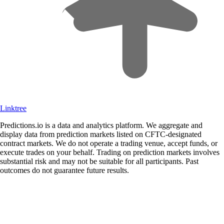
Linktree
Predictions.io is a data and analytics platform. We aggregate and
display data from prediction markets listed on CFTC-designated
contract markets. We do not operate a trading venue, accept funds, or
execute trades on your behalf. Trading on prediction markets involves
substantial risk and may not be suitable for all participants. Past
outcomes do not guarantee future results.