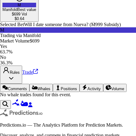
M
Manifold
Best value
$699
Vol
$
0.64
Selected Bet
Will I date someone from Nueva? (Ṁ999 Subsidy)
M
Trading via
Manifold
Market Volume
$699
Yes
63.7%
No
36.3%
Trade
Rules
Comments
Whales
Positions
Activity
Volume
No whale trades found for this event.
Predictions.io — The Analytics Platform for Prediction Markets.
Discover, analyze, and compete in financial prediction markets.