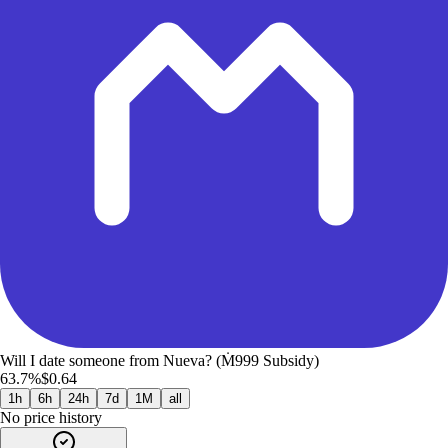
Will I date someone from Nueva? (Ṁ999 Subsidy)
63.7%
$0.64
1h
6h
24h
7d
1M
all
No price history