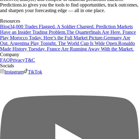
Predictions.io gives you the tools to find opportunities, track outcomes,
and sharpen your forecasting edge — all in one place.
Resources
Blog
34,000 Trades Flagged. A Soldier Charged. Prediction Markets
Have an Insider Trading Problem.
The Quarterfinals Are Here. France
Play Morocco Today. Here’s the Full Market Picture.
Germany Are
Out. Argentina Play Tonight. The World Cup Is Wide Open.
Ronaldo
Made History Tuesday. France Are Running Away With the Market.
Company
FAQ
Privacy
T&C
Socials
Instagram
TikTok