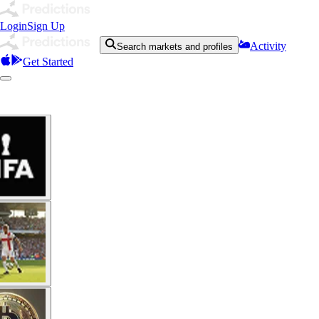
Login
Sign Up
Activity
Search markets and profiles
Get Started