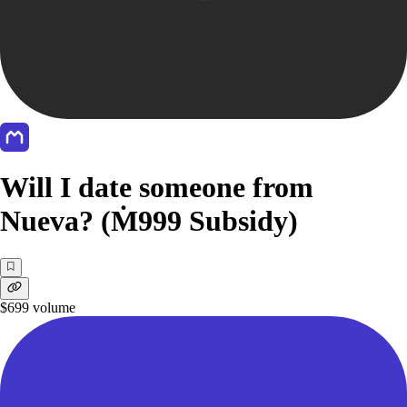
Will I date someone from
Nueva? (Ṁ999 Subsidy)
$699
volume