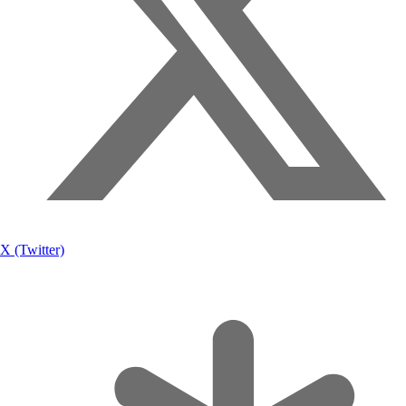
X (Twitter)