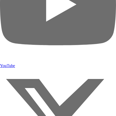
YouTube