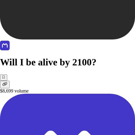
Will I be alive by 2100?
$8,699
volume