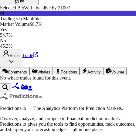
$
0.55
Selected Bet
Will I be alive by 2100?
M
Trading via
Manifold
Market Volume
$8.7K
Yes
54.7%
No
45.3%
Trade
Rules
Comments
Whales
Positions
Activity
Volume
No whale trades found for this event.
Predictions.io — The Analytics Platform for Prediction Markets.
Discover, analyze, and compete in financial prediction markets.
Predictions.io gives you the tools to find opportunities, track outcomes,
and sharpen your forecasting edge — all in one place.