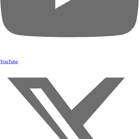
YouTube