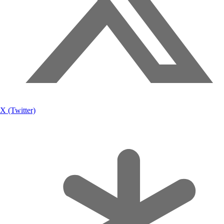
X (Twitter)