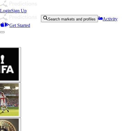
Login
Sign Up
Activity
Search markets and profiles
Get Started