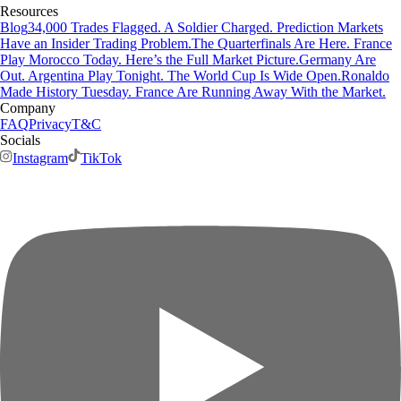
Resources
Blog
34,000 Trades Flagged. A Soldier Charged. Prediction Markets
Have an Insider Trading Problem.
The Quarterfinals Are Here. France
Play Morocco Today. Here’s the Full Market Picture.
Germany Are
Out. Argentina Play Tonight. The World Cup Is Wide Open.
Ronaldo
Made History Tuesday. France Are Running Away With the Market.
Company
FAQ
Privacy
T&C
Socials
Instagram
TikTok