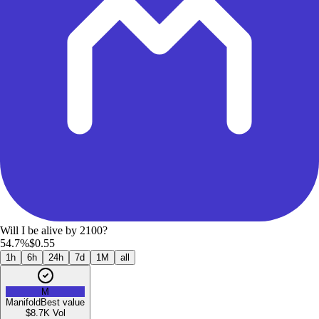
Will I be alive by 2100?
54.7%
$0.55
1h
6h
24h
7d
1M
all
M
Manifold
Best value
$8.7K
Vol