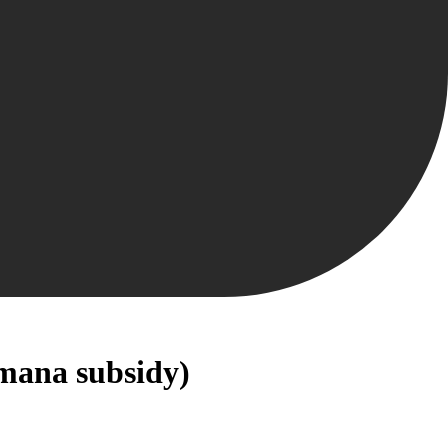
mana subsidy)