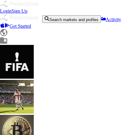
Login
Sign Up
Activity
Search markets and profiles
Get Started