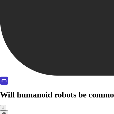
Will humanoid robots be common