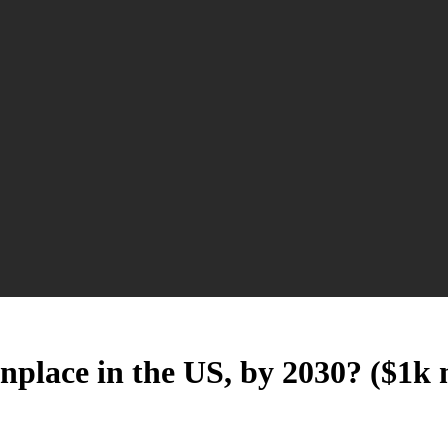
place in the US, by 2030? ($1k 