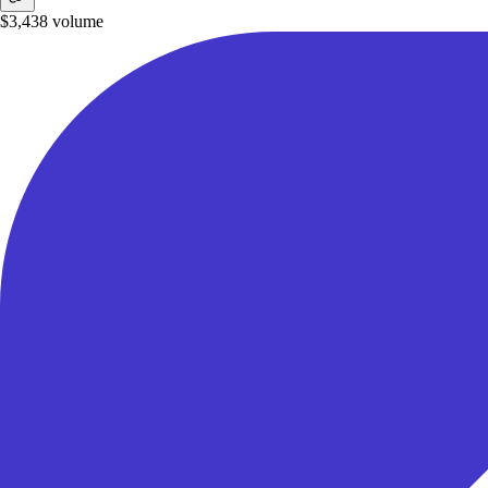
$3,438
volume