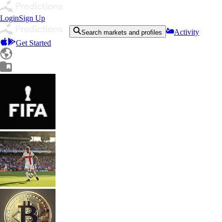
Login
Sign Up
Activity
Search markets and profiles
Get Started