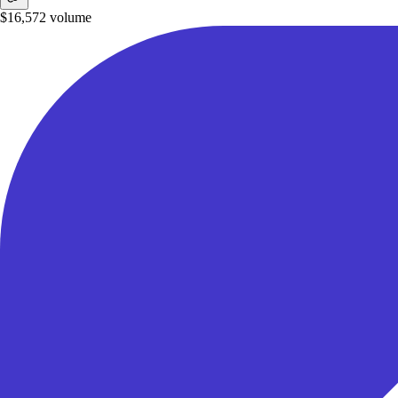
$16,572
volume