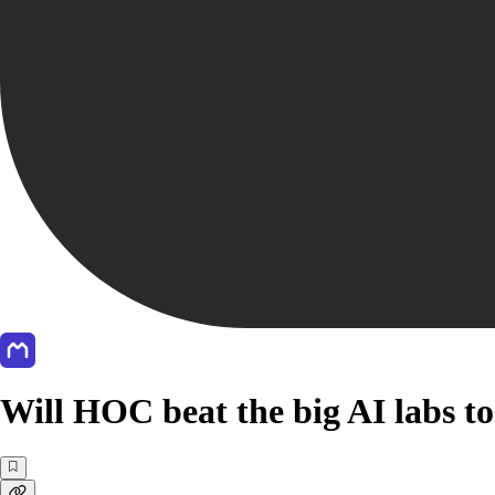
Will HOC beat the big AI labs t