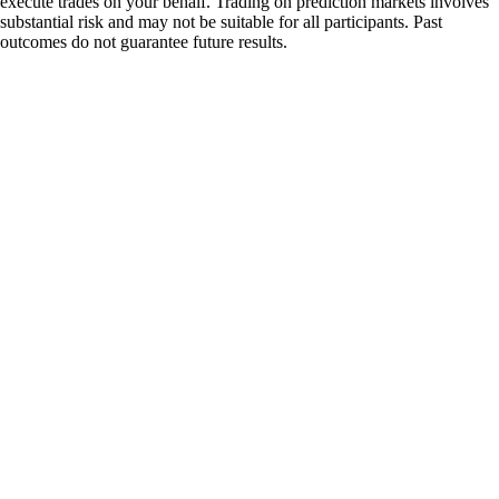
execute trades on your behalf. Trading on prediction markets involves
substantial risk and may not be suitable for all participants. Past
outcomes do not guarantee future results.