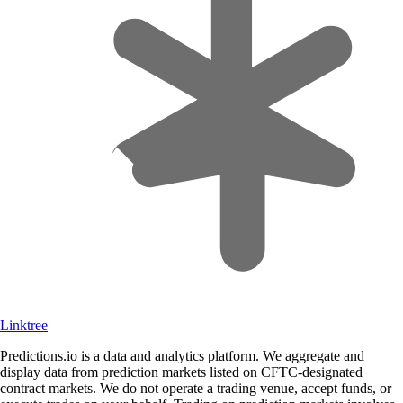
Linktree
Predictions.io is a data and analytics platform. We aggregate and
display data from prediction markets listed on CFTC-designated
contract markets. We do not operate a trading venue, accept funds, or