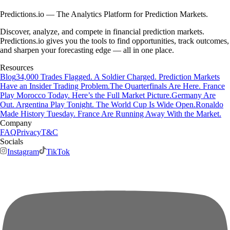
Predictions.io — The Analytics Platform for Prediction Markets.
Discover, analyze, and compete in financial prediction markets.
Predictions.io gives you the tools to find opportunities, track outcomes,
and sharpen your forecasting edge — all in one place.
Resources
Blog
34,000 Trades Flagged. A Soldier Charged. Prediction Markets
Have an Insider Trading Problem.
The Quarterfinals Are Here. France
Play Morocco Today. Here’s the Full Market Picture.
Germany Are
Out. Argentina Play Tonight. The World Cup Is Wide Open.
Ronaldo
Made History Tuesday. France Are Running Away With the Market.
Company
FAQ
Privacy
T&C
Socials
Instagram
TikTok