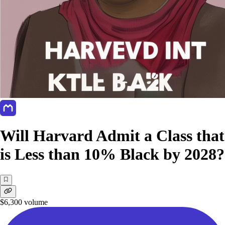
Will Harvard Admit a Class that
is Less than 10% Black by 2028?
$6,300
volume