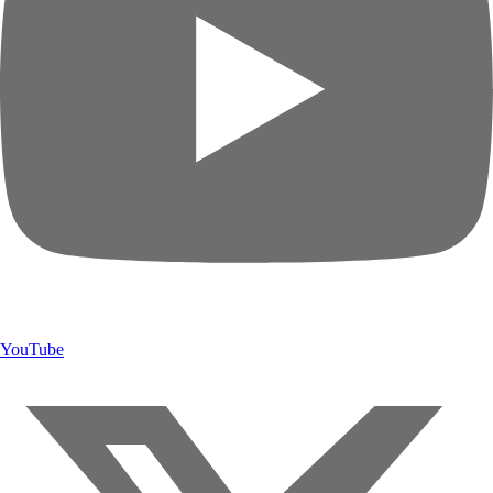
YouTube