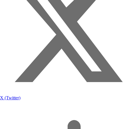
X (Twitter)