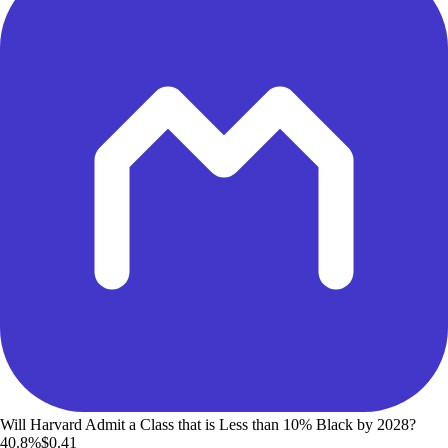
Will Harvard Admit a Class that is Less than 10% Black by 2028?
40.8%
$0.41