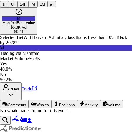
1h
6h
24h
7d
1M
all
M
Manifold
Best value
$6.3K
Vol
$
0.41
Selected Bet
Will Harvard Admit a Class that is Less than 10% Black
by 2028?
M
Trading via
Manifold
Market Volume
$6.3K
Yes
40.8%
No
59.2%
Trade
Rules
Comments
Whales
Positions
Activity
Volume
No whale trades found for this event.