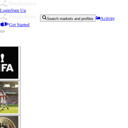
Login
Sign Up
Activity
Search markets and profiles
Get Started