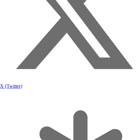
X (Twitter)