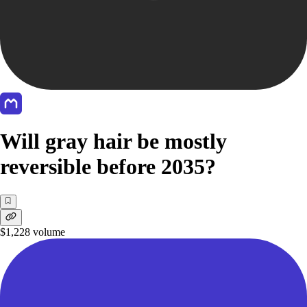
Will gray hair be mostly
reversible before 2035?
$1,228
volume