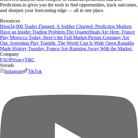
Predictions.io gives you the tools to find opportunities, track outcomes,
and sharpen your forecasting edge — all in one place.
Resources
Blog
34,000 Trades Flagged. A Soldier Charged. Prediction Markets
Have an Insider Trading Problem.
The Quarterfinals Are Here. France
Play Morocco Today. Here’s the Full Market Picture.
Germany Are
Out. Argentina Play Tonight. The World Cup Is Wide Open.
Ronaldo
Made History Tuesday. France Are Running Away With the Market.
Company
FAQ
Privacy
T&C
Socials
Instagram
TikTok