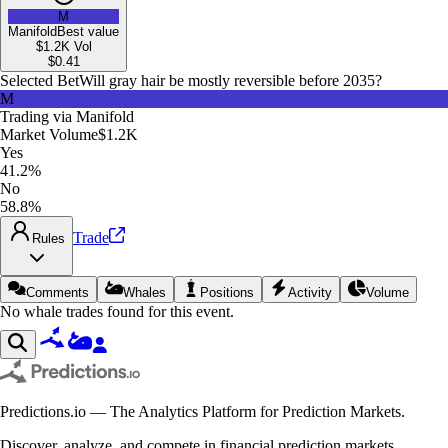
M
Manifold
Best value
$1.2K
Vol
$
0.41
Selected Bet
Will gray hair be mostly reversible before 2035?
M
Trading via
Manifold
Market Volume
$1.2K
Yes
41.2%
No
58.8%
Trade
Rules
Comments
Whales
Positions
Activity
Volume
No whale trades found for this event.
Predictions.io — The Analytics Platform for Prediction Markets.
Discover, analyze, and compete in financial prediction markets.