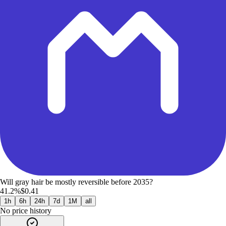
Will gray hair be mostly reversible before 2035?
41.2%
$0.41
1h
6h
24h
7d
1M
all
No price history