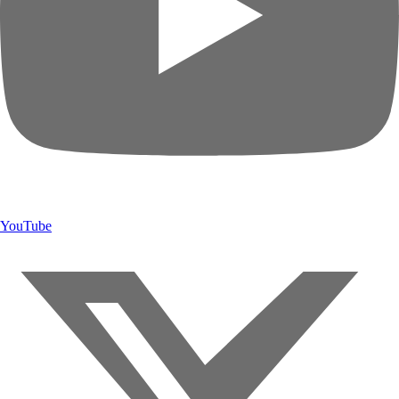
YouTube