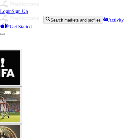
Login
Sign Up
Activity
Search markets and profiles
Get Started