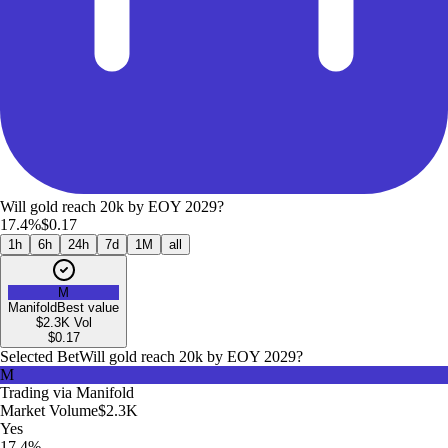
Will gold reach 20k by EOY 2029?
17.4%
$0.17
1h
6h
24h
7d
1M
all
M
Manifold
Best value
$2.3K
Vol
$
0.17
Selected Bet
Will gold reach 20k by EOY 2029?
M
Trading via
Manifold
Market Volume
$2.3K
Yes
17.4%