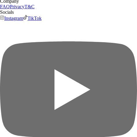
Company
FAQ
Privacy
T&C
Socials
Instagram
TikTok