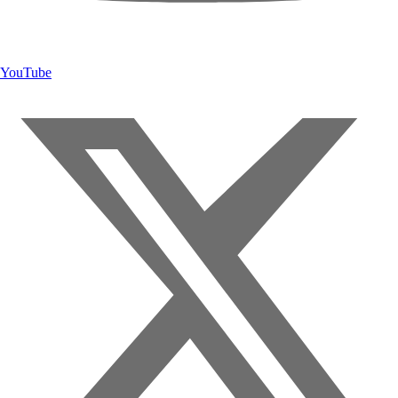
YouTube