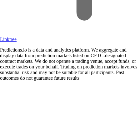
Linktree
Predictions.io is a data and analytics platform. We aggregate and
display data from prediction markets listed on CFTC-designated
contract markets. We do not operate a trading venue, accept funds, or
execute trades on your behalf. Trading on prediction markets involves
substantial risk and may not be suitable for all participants. Past
outcomes do not guarantee future results.