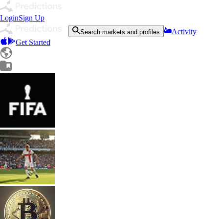
Login
Sign Up
Activity
Search markets and profiles
Get Started