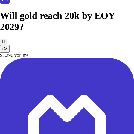
Will gold reach 20k by EOY
2029?
$2,296
volume