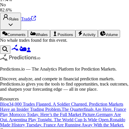
No
82.6%
Trade
Rules
Comments
Whales
Positions
Activity
Volume
No whale trades found for this event.
Predictions.io — The Analytics Platform for Prediction Markets.
Discover, analyze, and compete in financial prediction markets.
Predictions.io gives you the tools to find opportunities, track outcomes,
and sharpen your forecasting edge — all in one place.
Resources
Blog
34,000 Trades Flagged. A Soldier Charged. Prediction Markets
Have an Insider Trading Problem.
The Quarterfinals Are Here. France
Play Morocco Today. Here’s the Full Market Picture.
Germany Are
Out. Argentina Play Tonight. The World Cup Is Wide Open.
Ronaldo
Made History Tuesday. France Are Running Away With the Market.