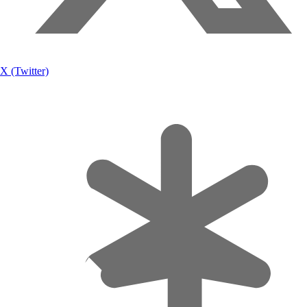
X (Twitter)