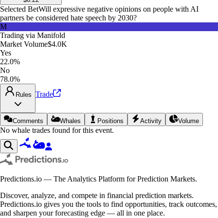
Selected Bet
Will expressive negative opinions on people with AI
partners be considered hate speech by 2030?
M
Trading via
Manifold
Market Volume
$4.0K
Yes
22.0%
No
78.0%
Trade
Rules
Comments
Whales
Positions
Activity
Volume
No whale trades found for this event.
Predictions.io — The Analytics Platform for Prediction Markets.
Discover, analyze, and compete in financial prediction markets.
Predictions.io gives you the tools to find opportunities, track outcomes,
and sharpen your forecasting edge — all in one place.