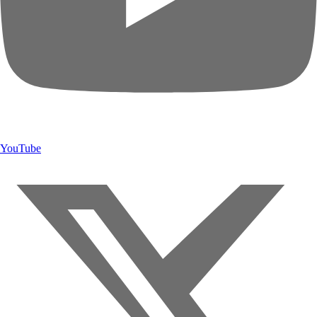
YouTube