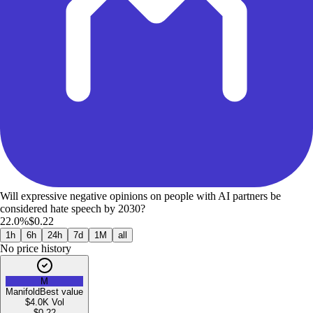
Will expressive negative opinions on people with AI partners be
considered hate speech by 2030?
22.0%
$0.22
1h
6h
24h
7d
1M
all
No price history
M
Manifold
Best value
$4.0K
Vol
$
0.22