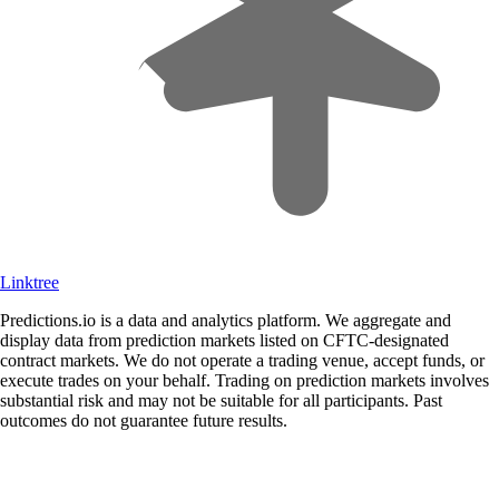
Linktree
Predictions.io is a data and analytics platform. We aggregate and
display data from prediction markets listed on CFTC-designated
contract markets. We do not operate a trading venue, accept funds, or
execute trades on your behalf. Trading on prediction markets involves
substantial risk and may not be suitable for all participants. Past
outcomes do not guarantee future results.