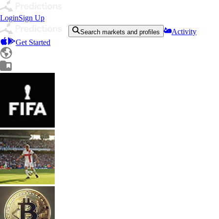
Login
Sign Up
Activity
Search markets and profiles
Get Started