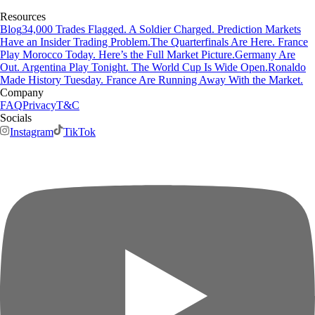
Resources
Blog
34,000 Trades Flagged. A Soldier Charged. Prediction Markets
Have an Insider Trading Problem.
The Quarterfinals Are Here. France
Play Morocco Today. Here’s the Full Market Picture.
Germany Are
Out. Argentina Play Tonight. The World Cup Is Wide Open.
Ronaldo
Made History Tuesday. France Are Running Away With the Market.
Company
FAQ
Privacy
T&C
Socials
Instagram
TikTok