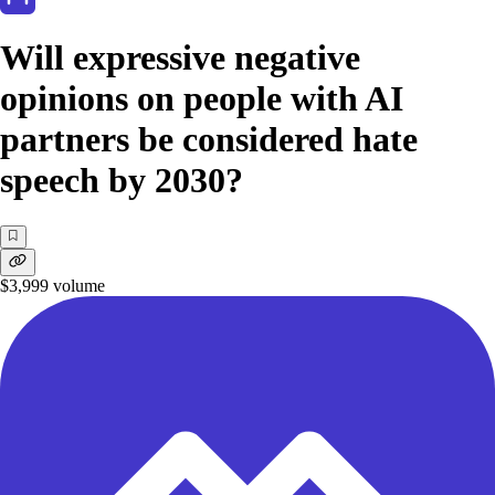
Will expressive negative
opinions on people with AI
partners be considered hate
speech by 2030?
$3,999
volume