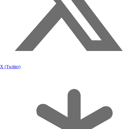
X (Twitter)