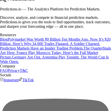
Predictions.io — The Analytics Platform for Prediction Markets.
Discover, analyze, and compete in financial prediction markets.
Predictions.io gives you the tools to find opportunities, track outcomes,
and sharpen your forecasting edge — all in one place.
Resources
Blog
Polymarket Was Worth $9 Billion Ten Months Ago. Now It’s $20
Billion. Here’s Why.
34,000 Trades Flagged. A Soldier Charged.
Prediction Markets Have an Insider Trading Problem.
The Quarterfinals
Are Here. France Play Morocco Today. Here’s the Full Market
Picture.
Germany Are Out. Argentina Play Tonight. The World Cup Is
Wide Open.
Company
FAQ
Privacy
T&C
Socials
Instagram
TikTok