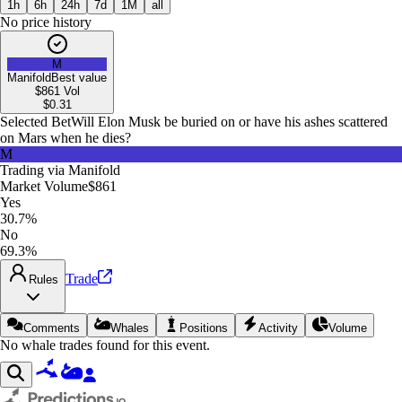
1h
6h
24h
7d
1M
all
No price history
M
Manifold
Best value
$861
Vol
$
0.31
Selected Bet
Will Elon Musk be buried on or have his ashes scattered
on Mars when he dies?
M
Trading via
Manifold
Market Volume
$861
Yes
30.7%
No
69.3%
Trade
Rules
Comments
Whales
Positions
Activity
Volume
No whale trades found for this event.