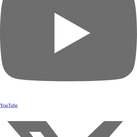
YouTube