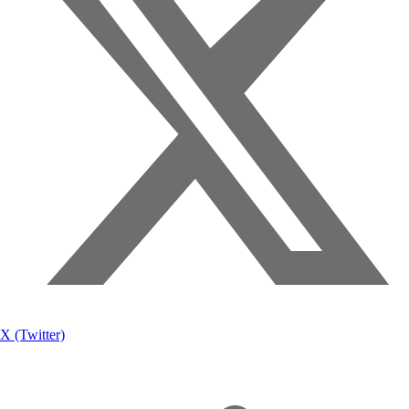
X (Twitter)