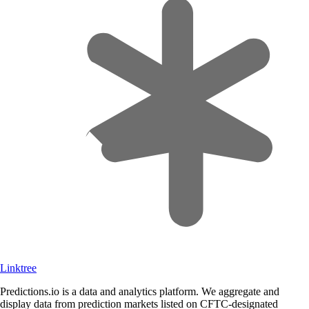
Linktree
Predictions.io is a data and analytics platform. We aggregate and
display data from prediction markets listed on CFTC-designated