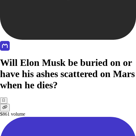
Will Elon Musk be buried on or
have his ashes scattered on Mars
when he dies?
$861
volume