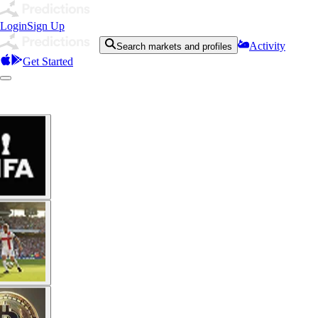
Login
Sign Up
Activity
Search markets and profiles
Get Started