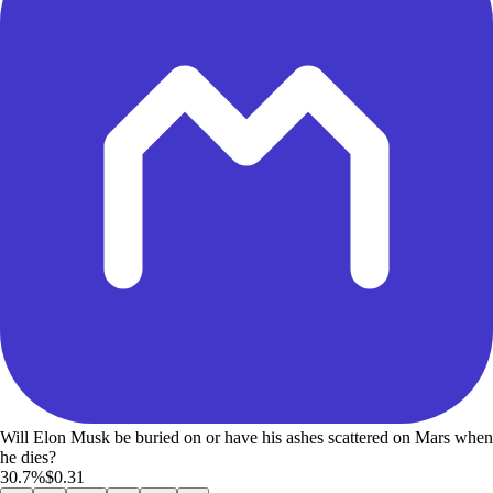
Will Elon Musk be buried on or have his ashes scattered on Mars when
he dies?
30.7%
$0.31