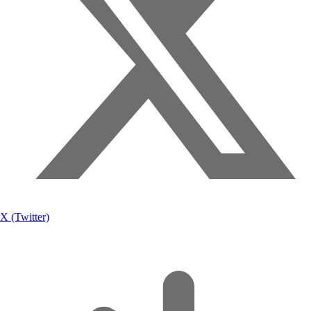
X (Twitter)