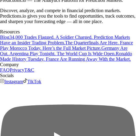
Predictions.io — The Analytics Platform for Prediction Markets.
Discover, analyze, and compete in financial prediction markets.
Predictions.io gives you the tools to find opportunities, track outcomes,
and sharpen your forecasting edge — all in one place.
Resources
Blog
34,000 Trades Flagged. A Soldier Charged. Prediction Markets
Have an Insider Trading Problem.
The Quarterfinals Are Here. France
Play Morocco Today. Here’s the Full Market Picture.
Germany Are
Out. Argentina Play Tonight. The World Cup Is Wide Open.
Ronaldo
Made History Tuesday. France Are Running Away With the Market.
Company
FAQ
Privacy
T&C
Socials
Instagram
TikTok