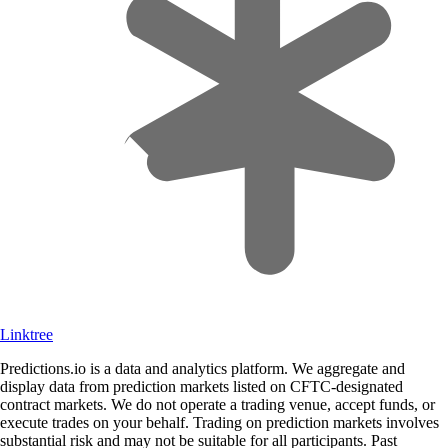
Linktree
Predictions.io is a data and analytics platform. We aggregate and
display data from prediction markets listed on CFTC-designated
contract markets. We do not operate a trading venue, accept funds, or
execute trades on your behalf. Trading on prediction markets involves
substantial risk and may not be suitable for all participants. Past