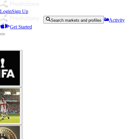
Login
Sign Up
Activity
Search markets and profiles
Get Started