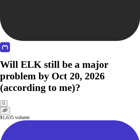
Will ELK still be a major
problem by Oct 20, 2026
(according to me)?
$1,635
volume