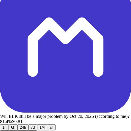
Will ELK still be a major problem by Oct 20, 2026 (according to me)?
81.4%
$0.81
1h
6h
24h
7d
1M
all