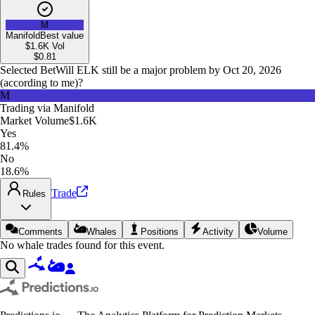
M
Manifold
Best value
$1.6K
Vol
$
0.81
Selected Bet
Will ELK still be a major problem by Oct 20, 2026
(according to me)?
M
Trading via
Manifold
Market Volume
$1.6K
Yes
81.4%
No
18.6%
Trade
Rules
Comments
Whales
Positions
Activity
Volume
No whale trades found for this event.