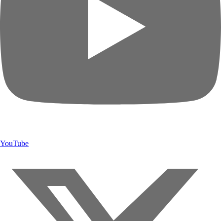
YouTube