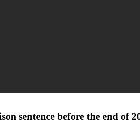
son sentence before the end of 2