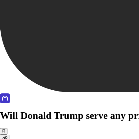
Will Donald Trump serve any pri