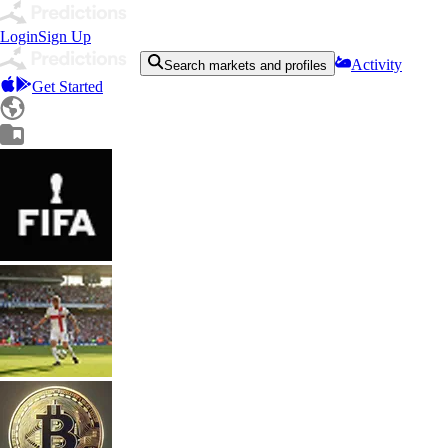
Login
Sign Up
Activity
Search markets and profiles
Get Started