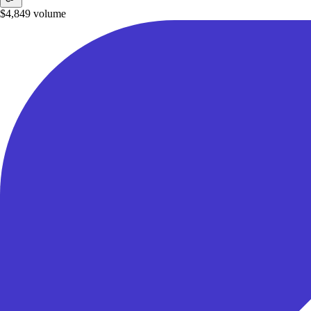
$4,849
volume