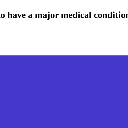
o have a major medical condition