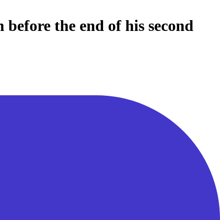
 before the end of his second