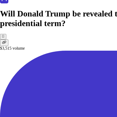
Will Donald Trump be revealed t
presidential term?
$3,515
volume