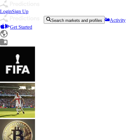
Login
Sign Up
Activity
Search markets and profiles
Get Started