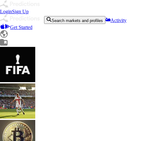
Login
Sign Up
Activity
Search markets and profiles
Get Started