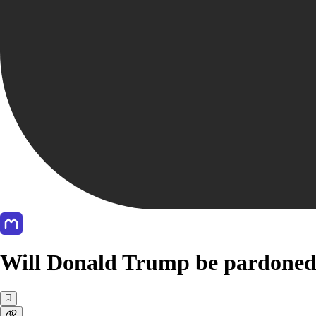
Will Donald Trump be pardoned