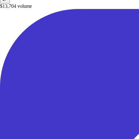
$13,704
volume