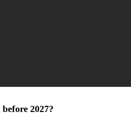
 before 2027?