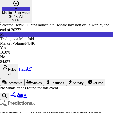
M
Manifold
Best value
$4.4K
Vol
$
0.16
Selected Bet
Will China launch a full-scale invasion of Taiwan by the
end of 2027?
M
Trading via
Manifold
Market Volume
$4.4K
Yes
16.0%
No
84.0%
Trade
Rules
Comments
Whales
Positions
Activity
Volume
No whale trades found for this event.