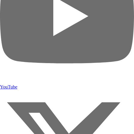
YouTube