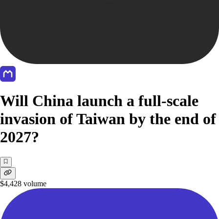
Will China launch a full-scale
invasion of Taiwan by the end of
2027?
$4,428
volume