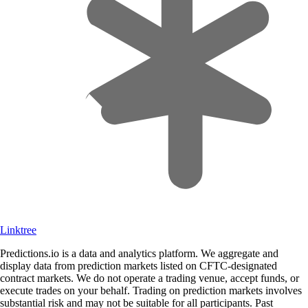
Linktree
Predictions.io is a data and analytics platform. We aggregate and
display data from prediction markets listed on CFTC-designated
contract markets. We do not operate a trading venue, accept funds, or
execute trades on your behalf. Trading on prediction markets involves
substantial risk and may not be suitable for all participants. Past