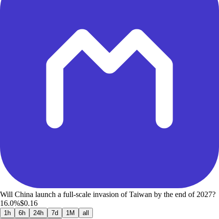
Will China launch a full-scale invasion of Taiwan by the end of 2027?
16.0%
$0.16
1h
6h
24h
7d
1M
all