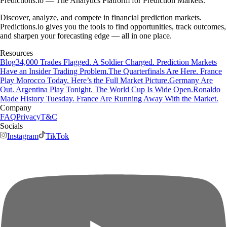
Predictions.io — The Analytics Platform for Prediction Markets.
Discover, analyze, and compete in financial prediction markets.
Predictions.io gives you the tools to find opportunities, track outcomes,
and sharpen your forecasting edge — all in one place.
Resources
Blog
34,000 Trades Flagged. A Soldier Charged. Prediction Markets
Have an Insider Trading Problem.
The Quarterfinals Are Here. France
Play Morocco Today. Here’s the Full Market Picture.
Germany Are
Out. Argentina Play Tonight. The World Cup Is Wide Open.
Ronaldo
Made History Tuesday. France Are Running Away With the Market.
Company
FAQ
Privacy
T&C
Socials
Instagram
TikTok