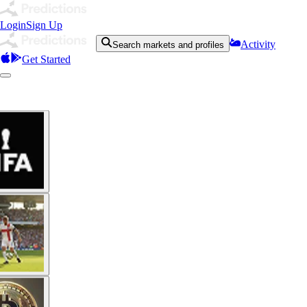
Login
Sign Up
Activity
Search markets and profiles
Get Started