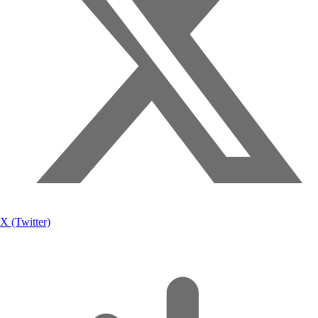
X (Twitter)