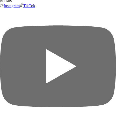
Socials
Instagram
TikTok