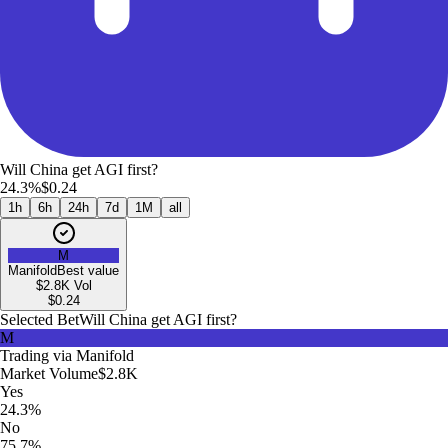
Will China get AGI first?
24.3%
$0.24
1h
6h
24h
7d
1M
all
M
Manifold
Best value
$2.8K
Vol
$
0.24
Selected Bet
Will China get AGI first?
M
Trading via
Manifold
Market Volume
$2.8K
Yes
24.3%
No
75.7%