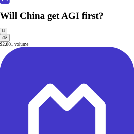
Will China get AGI first?
$2,801
volume