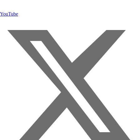
YouTube