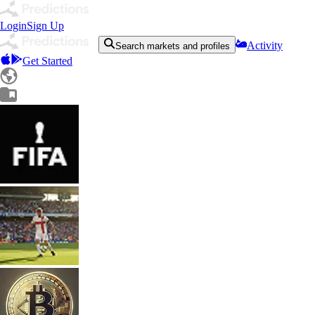
Login
Sign Up
Activity
Search markets and profiles
Get Started