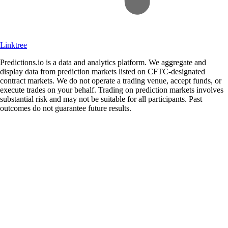
Linktree
Predictions.io is a data and analytics platform. We aggregate and
display data from prediction markets listed on CFTC-designated
contract markets. We do not operate a trading venue, accept funds, or
execute trades on your behalf. Trading on prediction markets involves
substantial risk and may not be suitable for all participants. Past
outcomes do not guarantee future results.