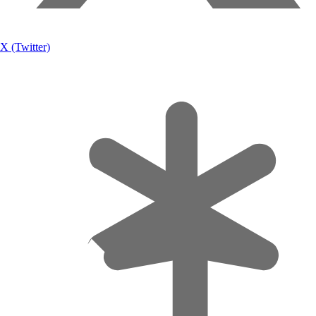
X (Twitter)