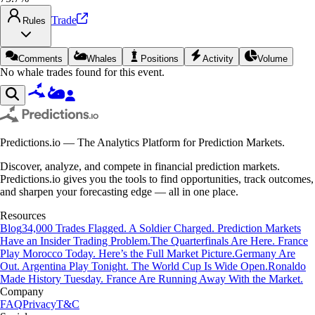
Trade
Rules
Comments
Whales
Positions
Activity
Volume
No whale trades found for this event.
Predictions.io — The Analytics Platform for Prediction Markets.
Discover, analyze, and compete in financial prediction markets.
Predictions.io gives you the tools to find opportunities, track outcomes,
and sharpen your forecasting edge — all in one place.
Resources
Blog
34,000 Trades Flagged. A Soldier Charged. Prediction Markets
Have an Insider Trading Problem.
The Quarterfinals Are Here. France
Play Morocco Today. Here’s the Full Market Picture.
Germany Are
Out. Argentina Play Tonight. The World Cup Is Wide Open.
Ronaldo
Made History Tuesday. France Are Running Away With the Market.
Company
FAQ
Privacy
T&C