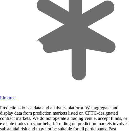
Linktree
Predictions.io is a data and analytics platform. We aggregate and
display data from prediction markets listed on CFTC-designated
contract markets. We do not operate a trading venue, accept funds, or
execute trades on your behalf. Trading on prediction markets involves
substantial risk and may not be suitable for all participants. Past