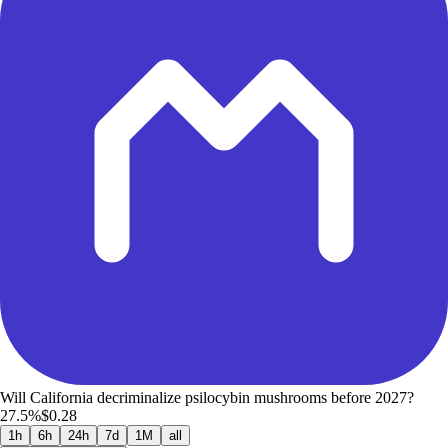
Will California decriminalize psilocybin mushrooms before 2027?
27.5%
$0.28
1h
6h
24h
7d
1M
all