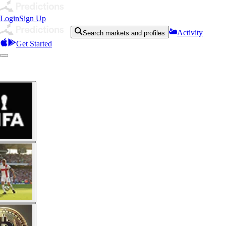
Login
Sign Up
Activity
Search markets and profiles
Get Started