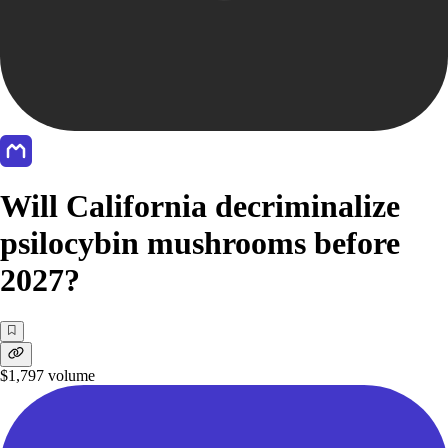
Will California decriminalize
psilocybin mushrooms before
2027?
$1,797
volume