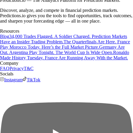
Predictions.io — The Analytics Platform for Prediction Markets.
Discover, analyze, and compete in financial prediction markets.
Predictions.io gives you the tools to find opportunities, track outcomes,
and sharpen your forecasting edge — all in one place.
Resources
Blog
34,000 Trades Flagged. A Soldier Charged. Prediction Markets
Have an Insider Trading Problem.
The Quarterfinals Are Here. France
Play Morocco Today. Here’s the Full Market Picture.
Germany Are
Out. Argentina Play Tonight. The World Cup Is Wide Open.
Ronaldo
Made History Tuesday. France Are Running Away With the Market.
Company
FAQ
Privacy
T&C
Socials
Instagram
TikTok