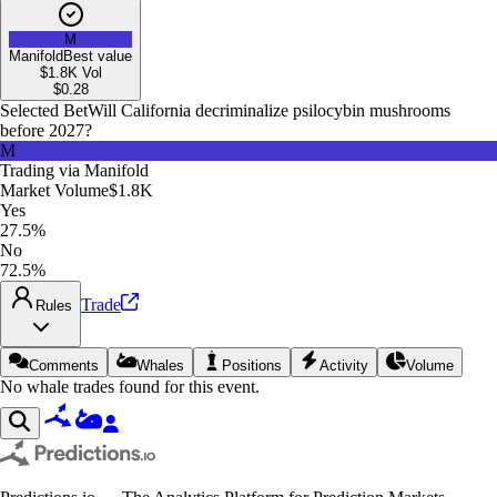
M
Manifold
Best value
$1.8K
Vol
$
0.28
Selected Bet
Will California decriminalize psilocybin mushrooms
before 2027?
M
Trading via
Manifold
Market Volume
$1.8K
Yes
27.5%
No
72.5%
Trade
Rules
Comments
Whales
Positions
Activity
Volume
No whale trades found for this event.