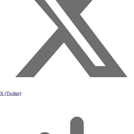
X (Twitter)