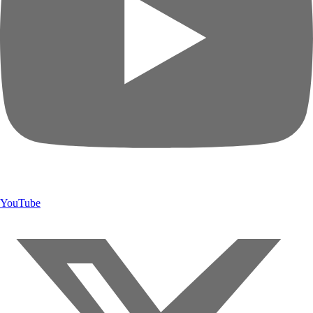
YouTube