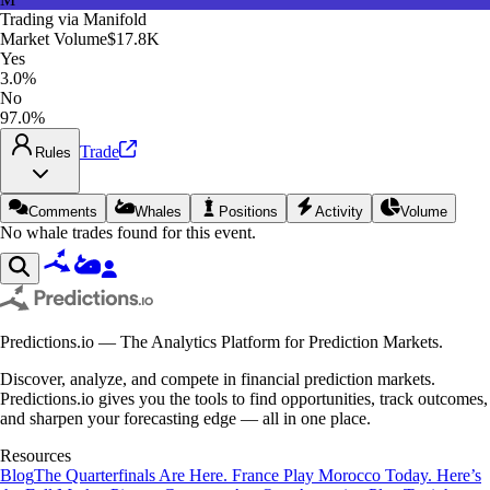
Trading via
Manifold
Market Volume
$17.8K
Yes
3.0%
No
97.0%
Trade
Rules
Comments
Whales
Positions
Activity
Volume
No whale trades found for this event.
Predictions.io — The Analytics Platform for Prediction Markets.
Discover, analyze, and compete in financial prediction markets.
Predictions.io gives you the tools to find opportunities, track outcomes,
and sharpen your forecasting edge — all in one place.
Resources
Blog
The Quarterfinals Are Here. France Play Morocco Today. Here’s