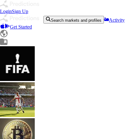
Login
Sign Up
Activity
Search markets and profiles
Get Started