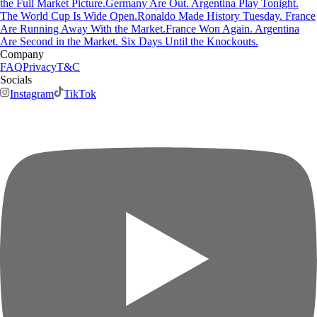
the Full Market Picture.
Germany Are Out. Argentina Play Tonight.
The World Cup Is Wide Open.
Ronaldo Made History Tuesday. France
Are Running Away With the Market.
France Won Again. Argentina
Are Second in the Market. Six Days Until the Knockouts.
Company
FAQ
Privacy
T&C
Socials
Instagram
TikTok