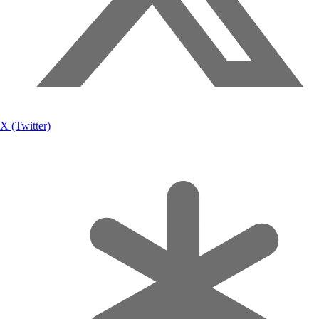
X (Twitter)