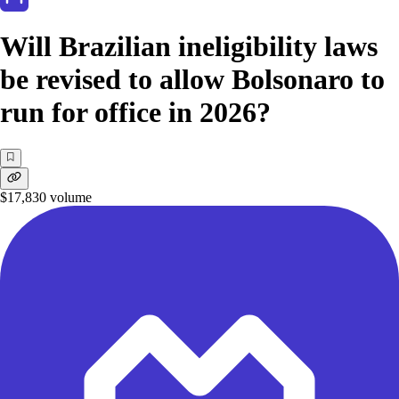
Will Brazilian ineligibility laws
be revised to allow Bolsonaro to
run for office in 2026?
$17,830
volume