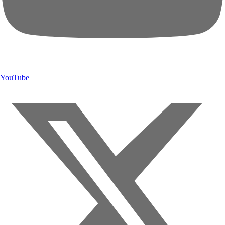
YouTube