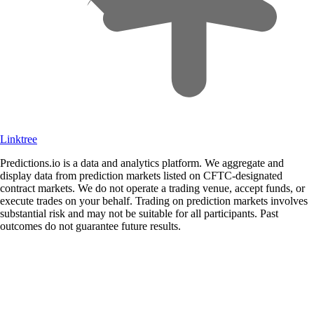
Linktree
Predictions.io is a data and analytics platform. We aggregate and
display data from prediction markets listed on CFTC-designated
contract markets. We do not operate a trading venue, accept funds, or
execute trades on your behalf. Trading on prediction markets involves
substantial risk and may not be suitable for all participants. Past
outcomes do not guarantee future results.