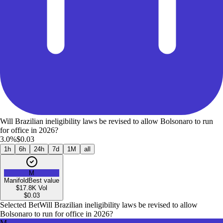
Will Brazilian ineligibility laws be revised to allow Bolsonaro to run
for office in 2026?
3.0%
$0.03
1h
6h
24h
7d
1M
all
M
Manifold
Best value
$17.8K
Vol
$
0.03
Selected Bet
Will Brazilian ineligibility laws be revised to allow
Bolsonaro to run for office in 2026?
M