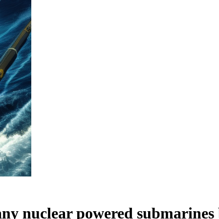
 any nuclear powered submarines