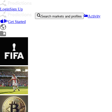
Login
Sign Up
Activity
Search markets and profiles
Get Started