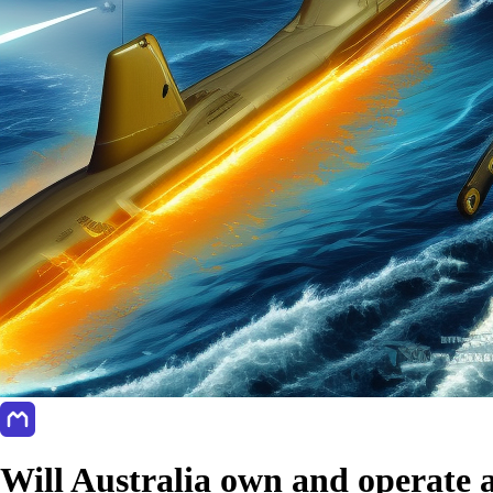
Will Australia own and operate