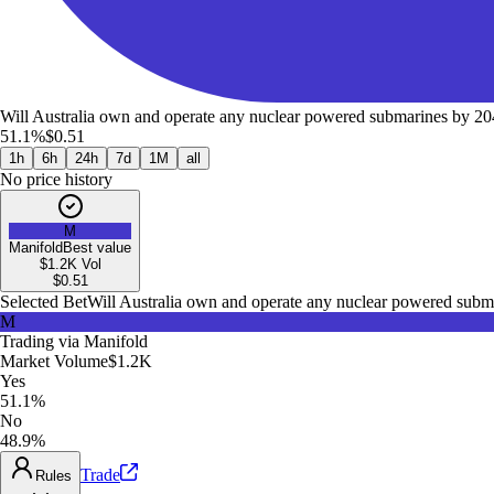
Will Australia own and operate any nuclear powered submarines by 2
51.1%
$0.51
1h
6h
24h
7d
1M
all
No price history
M
Manifold
Best value
$1.2K
Vol
$
0.51
Selected Bet
Will Australia own and operate any nuclear powered subm
M
Trading via
Manifold
Market Volume
$1.2K
Yes
51.1%
No
48.9%
Trade
Rules