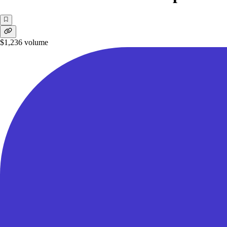
$1,236
volume