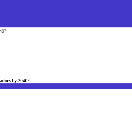
040?
arines by 2040?