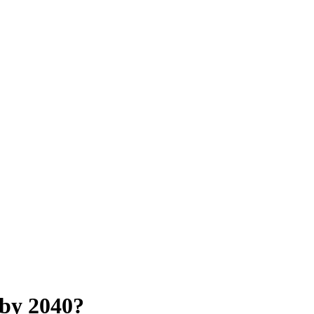
 by 2040?