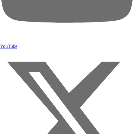
YouTube