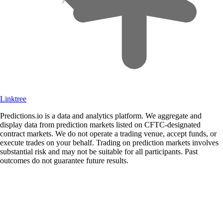
Linktree
Predictions.io is a data and analytics platform. We aggregate and
display data from prediction markets listed on CFTC-designated
contract markets. We do not operate a trading venue, accept funds, or
execute trades on your behalf. Trading on prediction markets involves
substantial risk and may not be suitable for all participants. Past
outcomes do not guarantee future results.