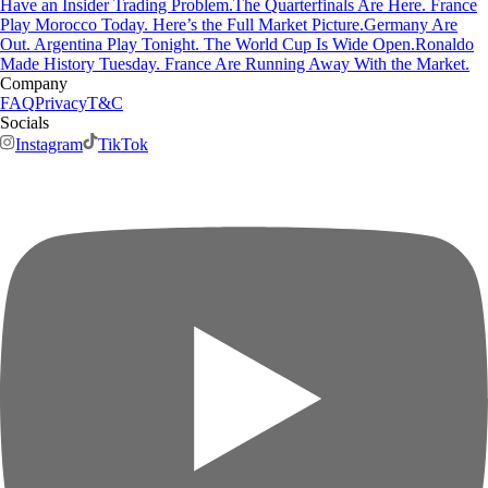
Have an Insider Trading Problem.
The Quarterfinals Are Here. France
Play Morocco Today. Here’s the Full Market Picture.
Germany Are
Out. Argentina Play Tonight. The World Cup Is Wide Open.
Ronaldo
Made History Tuesday. France Are Running Away With the Market.
Company
FAQ
Privacy
T&C
Socials
Instagram
TikTok