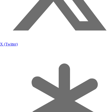
X (Twitter)