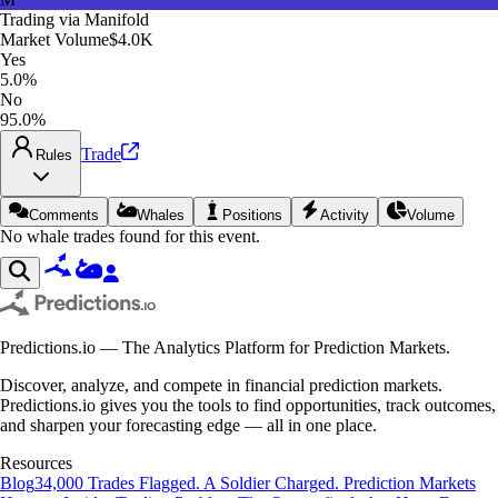
Trading via
Manifold
Market Volume
$4.0K
Yes
5.0%
No
95.0%
Trade
Rules
Comments
Whales
Positions
Activity
Volume
No whale trades found for this event.
Predictions.io — The Analytics Platform for Prediction Markets.
Discover, analyze, and compete in financial prediction markets.
Predictions.io gives you the tools to find opportunities, track outcomes,
and sharpen your forecasting edge — all in one place.
Resources
Blog
34,000 Trades Flagged. A Soldier Charged. Prediction Markets