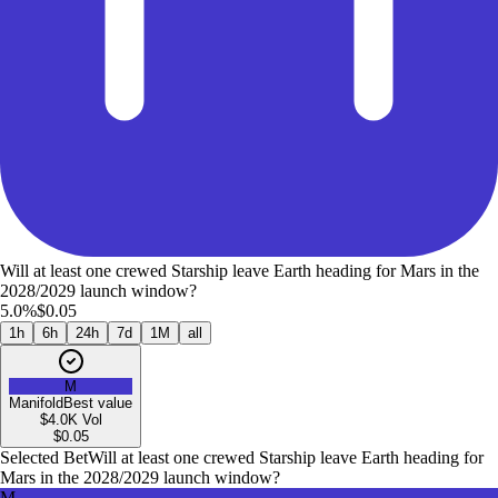
Will at least one crewed Starship leave Earth heading for Mars in the
2028/2029 launch window?
5.0%
$0.05
1h
6h
24h
7d
1M
all
M
Manifold
Best value
$4.0K
Vol
$
0.05
Selected Bet
Will at least one crewed Starship leave Earth heading for
Mars in the 2028/2029 launch window?
M