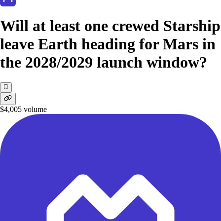
Will at least one crewed Starship
leave Earth heading for Mars in
the 2028/2029 launch window?
$4,005
volume