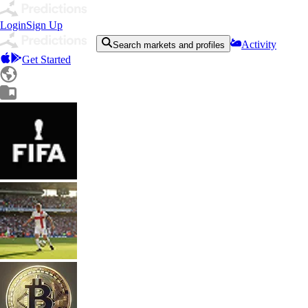
Login
Sign Up
Activity
Search markets and profiles
Get Started