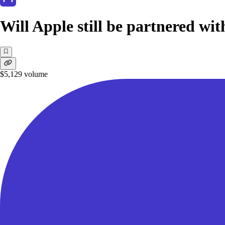
Will Apple still be partnered wi
$5,129
volume