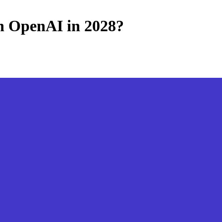
th OpenAI in 2028?