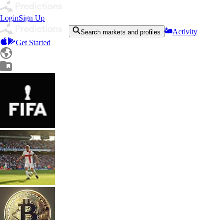
Login
Sign Up
Activity
Search markets and profiles
Get Started