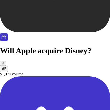
Will Apple acquire Disney?
$1,974
volume