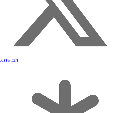
X (Twitter)