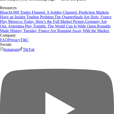
Resources
Blog
34,000 Trades Flagged. A Soldier Charged. Prediction Markets
Have an Insider Trading Problem.
The Quarterfinals Are Here. France
Play Morocco Today. Here’s the Full Market Picture.
Germany Are
Out. Argentina Play Tonight. The World Cup Is Wide Open.
Ronaldo
Made History Tuesday. France Are Running Away With the Market.
Company
FAQ
Privacy
T&C
Socials
Instagram
TikTok