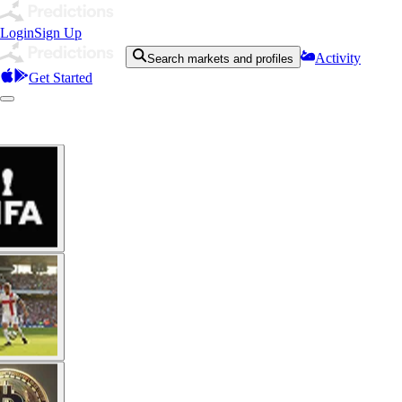
Login
Sign Up
Activity
Search markets and profiles
Get Started