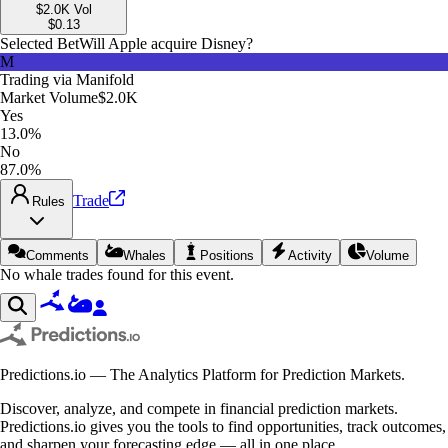
$2.0K
Vol
$
0.13
Selected Bet
Will Apple acquire Disney?
M
Trading via
Manifold
Market Volume
$2.0K
Yes
13.0%
No
87.0%
Trade
Rules
Comments
Whales
Positions
Activity
Volume
No whale trades found for this event.
Predictions.io — The Analytics Platform for Prediction Markets.
Discover, analyze, and compete in financial prediction markets.
Predictions.io gives you the tools to find opportunities, track outcomes,
and sharpen your forecasting edge — all in one place.