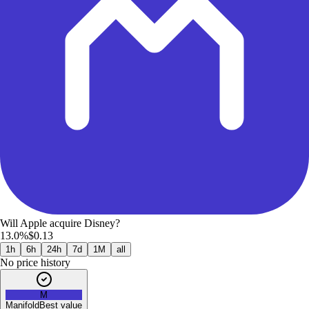
Will Apple acquire Disney?
13.0%
$0.13
1h
6h
24h
7d
1M
all
No price history
M
Manifold
Best value