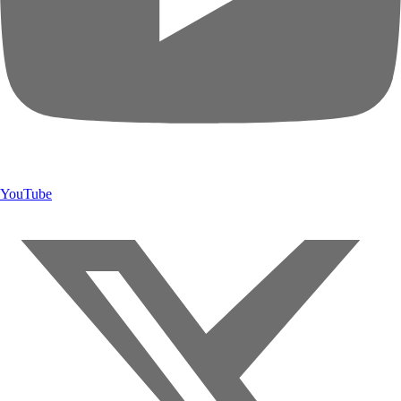
YouTube