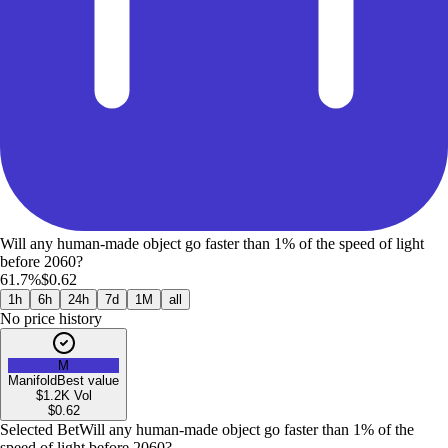
Will any human-made object go faster than 1% of the speed of light
before 2060?
61.7%
$0.62
1h
6h
24h
7d
1M
all
No price history
M
Manifold
Best value
$1.2K
Vol
$
0.62
Selected Bet
Will any human-made object go faster than 1% of the
speed of light before 2060?