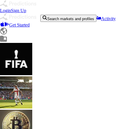
Login
Sign Up
Activity
Search markets and profiles
Get Started