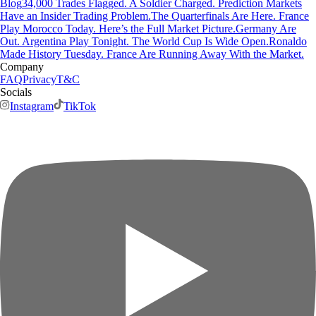
Blog
34,000 Trades Flagged. A Soldier Charged. Prediction Markets
Have an Insider Trading Problem.
The Quarterfinals Are Here. France
Play Morocco Today. Here’s the Full Market Picture.
Germany Are
Out. Argentina Play Tonight. The World Cup Is Wide Open.
Ronaldo
Made History Tuesday. France Are Running Away With the Market.
Company
FAQ
Privacy
T&C
Socials
Instagram
TikTok