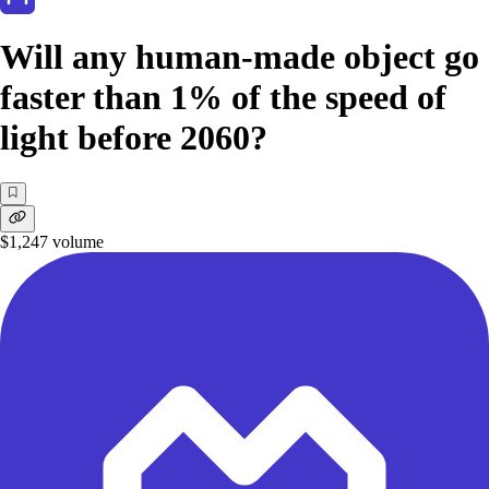
Will any human-made object go
faster than 1% of the speed of
light before 2060?
$1,247
volume