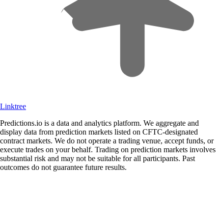
Linktree
Predictions.io is a data and analytics platform. We aggregate and
display data from prediction markets listed on CFTC-designated
contract markets. We do not operate a trading venue, accept funds, or
execute trades on your behalf. Trading on prediction markets involves
substantial risk and may not be suitable for all participants. Past
outcomes do not guarantee future results.