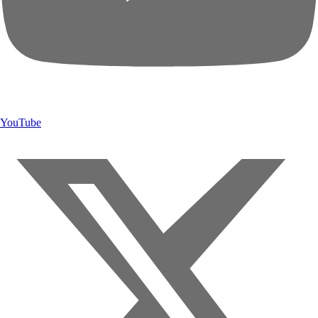
YouTube