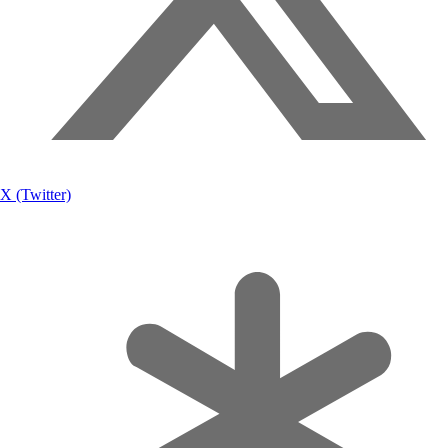
X (Twitter)