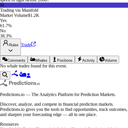
M
Trading via
Manifold
Market Volume
$1.2K
Yes
61.7%
No
38.3%
Trade
Rules
Comments
Whales
Positions
Activity
Volume
No whale trades found for this event.
Predictions.io — The Analytics Platform for Prediction Markets.
Discover, analyze, and compete in financial prediction markets.
Predictions.io gives you the tools to find opportunities, track outcomes,
and sharpen your forecasting edge — all in one place.
Resources