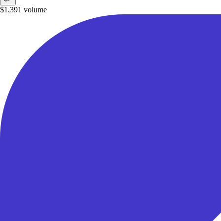
$1,391
volume