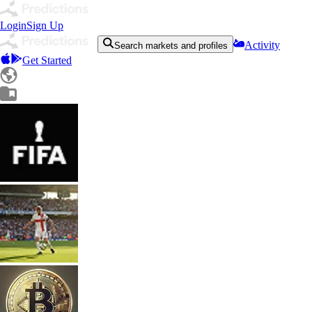
Login
Sign Up
Activity
Search markets and profiles
Get Started