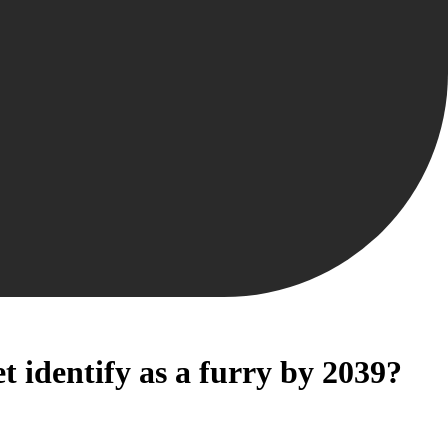
 identify as a furry by 2039?