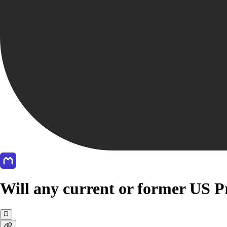
Will any current or former US Pr