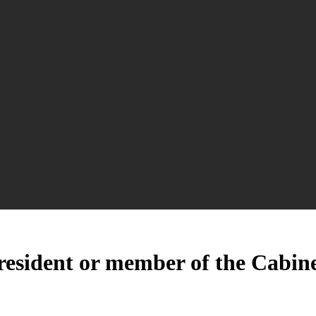
esident or member of the Cabinet