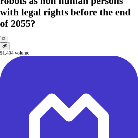
robots as non human persons
with legal rights before the end
of 2055?
$1,404
volume