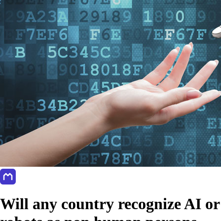
Will any country recognize AI or