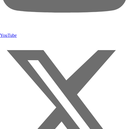
YouTube