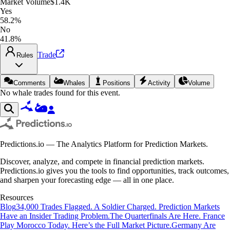
Market Volume
$1.4K
Yes
58.2%
No
41.8%
Trade
Rules
Comments
Whales
Positions
Activity
Volume
No whale trades found for this event.
Predictions.io — The Analytics Platform for Prediction Markets.
Discover, analyze, and compete in financial prediction markets.
Predictions.io gives you the tools to find opportunities, track outcomes,
and sharpen your forecasting edge — all in one place.
Resources
Blog
34,000 Trades Flagged. A Soldier Charged. Prediction Markets
Have an Insider Trading Problem.
The Quarterfinals Are Here. France
Play Morocco Today. Here’s the Full Market Picture.
Germany Are