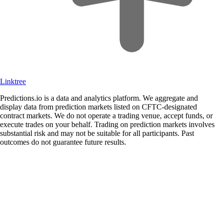
Linktree
Predictions.io is a data and analytics platform. We aggregate and
display data from prediction markets listed on CFTC-designated
contract markets. We do not operate a trading venue, accept funds, or
execute trades on your behalf. Trading on prediction markets involves
substantial risk and may not be suitable for all participants. Past
outcomes do not guarantee future results.