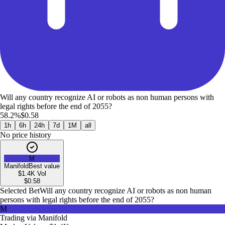
Will any country recognize AI or robots as non human persons with
legal rights before the end of 2055?
58.2%
$0.58
1h
6h
24h
7d
1M
all
No price history
M
Manifold
Best value
$1.4K
Vol
$
0.58
Selected Bet
Will any country recognize AI or robots as non human
persons with legal rights before the end of 2055?
M
Trading via
Manifold