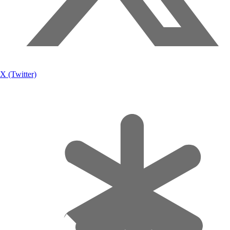
X (Twitter)