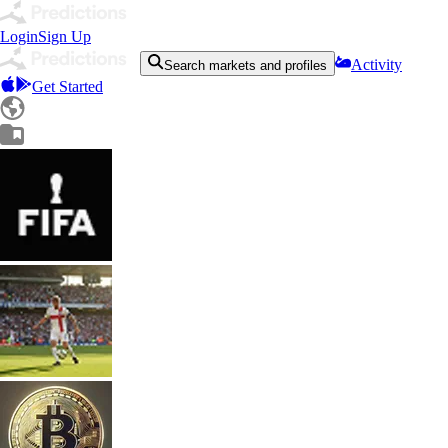
Login
Sign Up
Activity
Search markets and profiles
Get Started