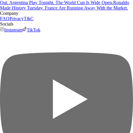
Out. Argentina Play Tonight. The World Cup Is Wide Open.
Ronaldo
Made History Tuesday. France Are Running Away With the Market.
Company
FAQ
Privacy
T&C
Socials
Instagram
TikTok