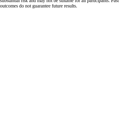
substantial risk and may not be suitable for all participants. Past
outcomes do not guarantee future results.