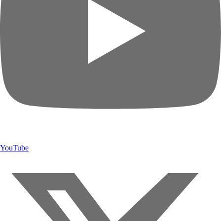
YouTube