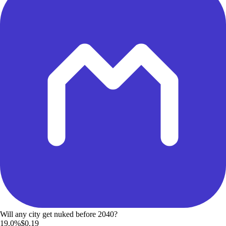
Will any city get nuked before 2040?
19.0%
$0.19