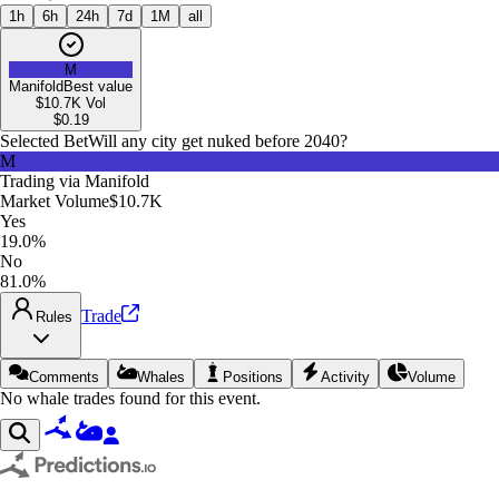
1h
6h
24h
7d
1M
all
M
Manifold
Best value
$10.7K
Vol
$
0.19
Selected Bet
Will any city get nuked before 2040?
M
Trading via
Manifold
Market Volume
$10.7K
Yes
19.0%
No
81.0%
Trade
Rules
Comments
Whales
Positions
Activity
Volume
No whale trades found for this event.