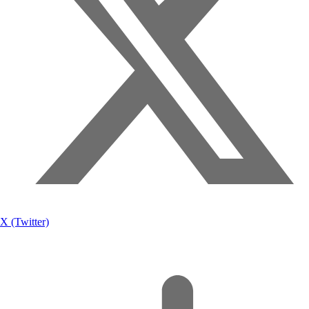
X (Twitter)