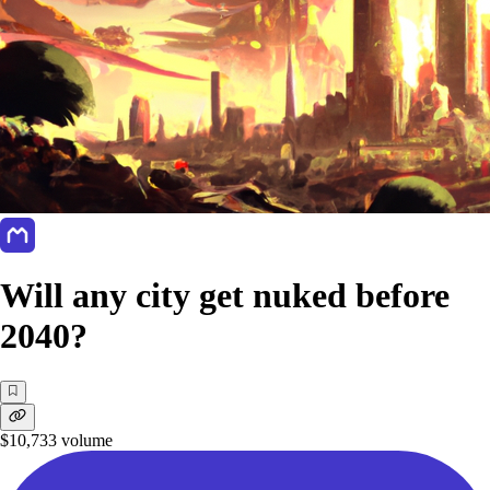
Will any city get nuked before
2040?
$10,733
volume