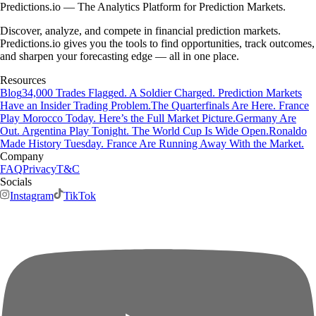
Predictions.io — The Analytics Platform for Prediction Markets.
Discover, analyze, and compete in financial prediction markets.
Predictions.io gives you the tools to find opportunities, track outcomes,
and sharpen your forecasting edge — all in one place.
Resources
Blog
34,000 Trades Flagged. A Soldier Charged. Prediction Markets
Have an Insider Trading Problem.
The Quarterfinals Are Here. France
Play Morocco Today. Here’s the Full Market Picture.
Germany Are
Out. Argentina Play Tonight. The World Cup Is Wide Open.
Ronaldo
Made History Tuesday. France Are Running Away With the Market.
Company
FAQ
Privacy
T&C
Socials
Instagram
TikTok