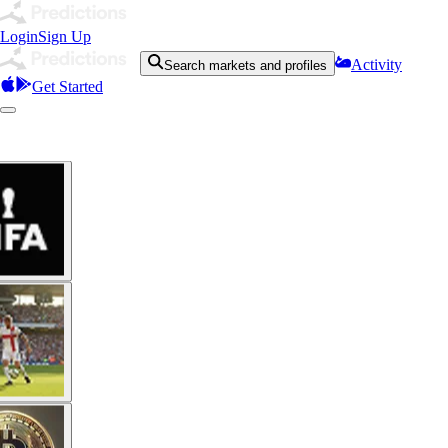
Login
Sign Up
Activity
Search markets and profiles
Get Started