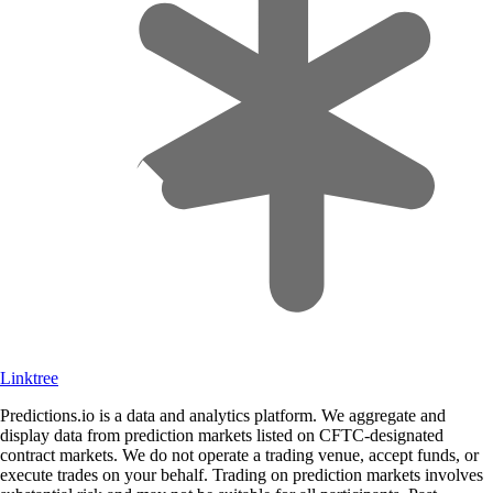
Linktree
Predictions.io is a data and analytics platform. We aggregate and
display data from prediction markets listed on CFTC-designated
contract markets. We do not operate a trading venue, accept funds, or
execute trades on your behalf. Trading on prediction markets involves