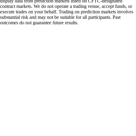
display data from prediction markets listed on CFTC-designated
contract markets. We do not operate a trading venue, accept funds, or
execute trades on your behalf. Trading on prediction markets involves
substantial risk and may not be suitable for all participants. Past
outcomes do not guarantee future results.