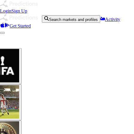
Login
Sign Up
Activity
Search markets and profiles
Get Started