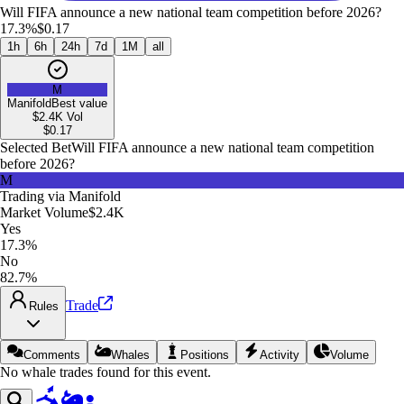
Will FIFA announce a new national team competition before 2026?
17.3%
$0.17
1h
6h
24h
7d
1M
all
M
Manifold
Best value
$2.4K
Vol
$
0.17
Selected Bet
Will FIFA announce a new national team competition
before 2026?
M
Trading via
Manifold
Market Volume
$2.4K
Yes
17.3%
No
82.7%
Trade
Rules
Comments
Whales
Positions
Activity
Volume
No whale trades found for this event.