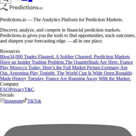
Predictions.io — The Analytics Platform for Prediction Markets.
Discover, analyze, and compete in financial prediction markets.
Predictions.io gives you the tools to find opportunities, track outcomes,
and sharpen your forecasting edge — all in one place.
Resources
Blog
34,000 Trades Flagged. A Soldier Charged. Prediction Markets
Have an Insider Trading Problem.
The Quarterfinals Are Here. France
Play Morocco Today. Here’s the Full Market Picture.
Germany Are
Out. Argentina Play Tonight. The World Cup Is Wide Open.
Ronaldo
Made History Tuesday. France Are Running Away With the Market.
Company
FAQ
Privacy
T&C
Socials
Instagram
TikTok