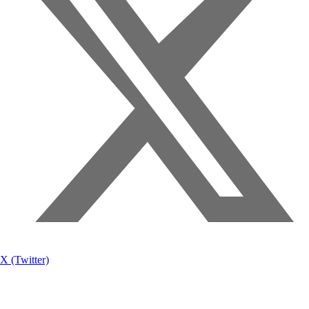
X (Twitter)