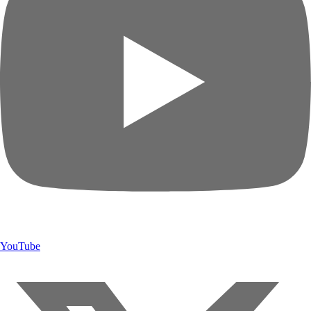
YouTube