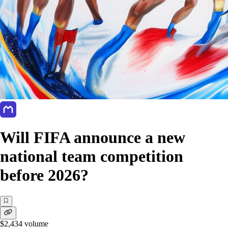
Will FIFA announce a new
national team competition
before 2026?
$2,434
volume