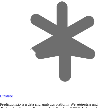
Linktree
Predictions.io is a data and analytics platform. We aggregate and