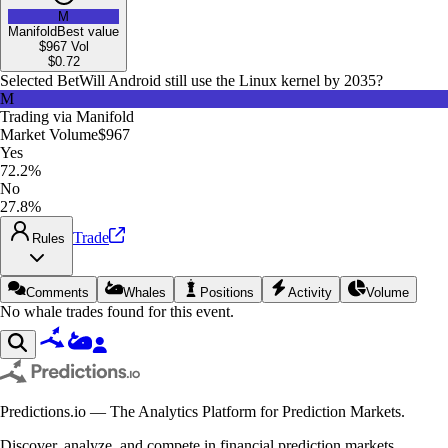
M
Manifold
Best value
$967
Vol
$
0.72
Selected Bet
Will Android still use the Linux kernel by 2035?
M
Trading via
Manifold
Market Volume
$967
Yes
72.2%
No
27.8%
Trade
Rules
Comments
Whales
Positions
Activity
Volume
No whale trades found for this event.
Predictions.io — The Analytics Platform for Prediction Markets.
Discover, analyze, and compete in financial prediction markets.