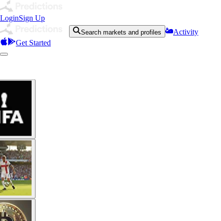
Login
Sign Up
Activity
Search markets and profiles
Get Started