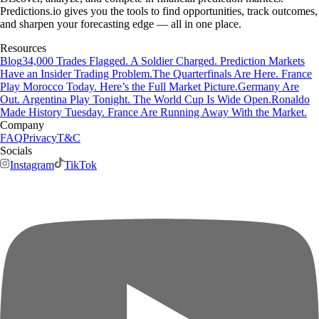
Predictions.io gives you the tools to find opportunities, track outcomes,
and sharpen your forecasting edge — all in one place.
Resources
Blog
34,000 Trades Flagged. A Soldier Charged. Prediction Markets
Have an Insider Trading Problem.
The Quarterfinals Are Here. France
Play Morocco Today. Here’s the Full Market Picture.
Germany Are
Out. Argentina Play Tonight. The World Cup Is Wide Open.
Ronaldo
Made History Tuesday. France Are Running Away With the Market.
Company
FAQ
Privacy
T&C
Socials
Instagram
TikTok