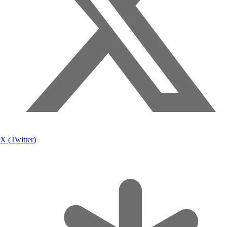
X (Twitter)