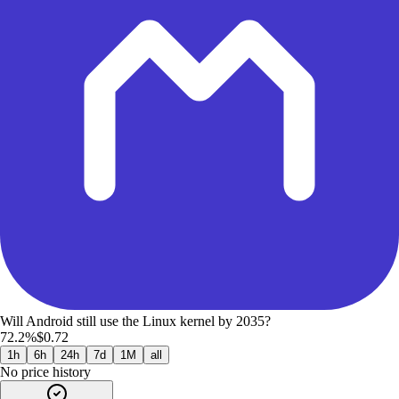
Will Android still use the Linux kernel by 2035?
72.2%
$0.72
1h
6h
24h
7d
1M
all
No price history