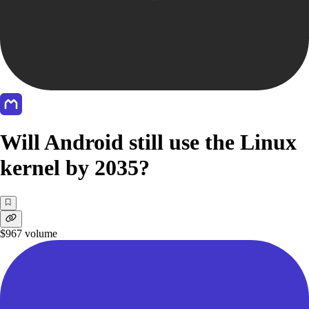
Will Android still use the Linux
kernel by 2035?
$967
volume