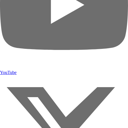
YouTube