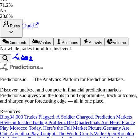
71.2%
No
28.8%
Trade
Rules
Comments
Whales
Positions
Activity
Volume
No whale trades found for this event.
Predictions.io — The Analytics Platform for Prediction Markets.
Discover, analyze, and compete in financial prediction markets.
Predictions.io gives you the tools to find opportunities, track outcomes,
and sharpen your forecasting edge — all in one place.
Resources
Blog
34,000 Trades Flagged. A Soldier Charged. Prediction Markets
Have an Insider Trading Problem.
The Quarterfinals Are Here. France
Play Morocco Today. Here’s the Full Market Picture.
Germany Are
Out. Argentina Play Tonight. The World Cup Is Wide Open.
Ronaldo