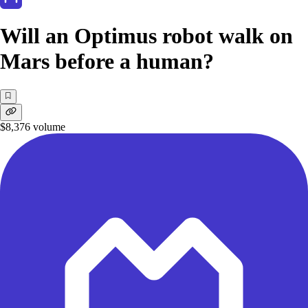
Will an Optimus robot walk on
Mars before a human?
$8,376
volume