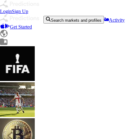
Login
Sign Up
Activity
Search markets and profiles
Get Started