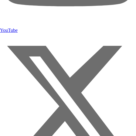
YouTube