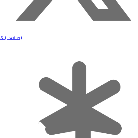
X (Twitter)