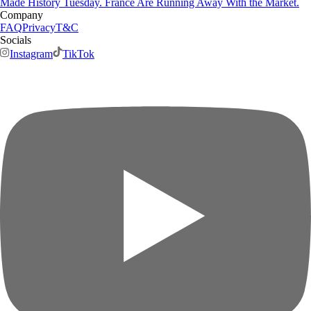
Made History Tuesday. France Are Running Away With the Market.
Company
FAQ
Privacy
T&C
Socials
Instagram
TikTok