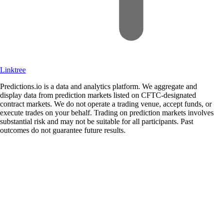
Linktree
Predictions.io is a data and analytics platform. We aggregate and
display data from prediction markets listed on CFTC-designated
contract markets. We do not operate a trading venue, accept funds, or
execute trades on your behalf. Trading on prediction markets involves
substantial risk and may not be suitable for all participants. Past
outcomes do not guarantee future results.