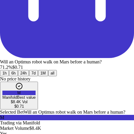
Will an Optimus robot walk on Mars before a human?
71.2%
$0.71
1h
6h
24h
7d
1M
all
No price history
M
Manifold
Best value
$8.4K
Vol
$
0.71
Selected Bet
Will an Optimus robot walk on Mars before a human?
M
Trading via
Manifold
Market Volume
$8.4K
Yes