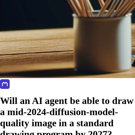
Will an AI agent be able to draw
a mid-2024-diffusion-model-
quality image in a standard
drawing program by 2027?