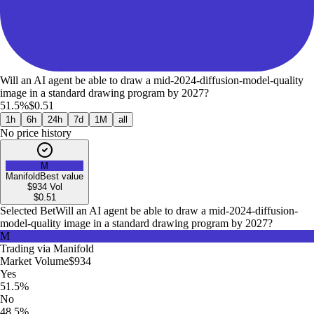
Will an AI agent be able to draw a mid-2024-diffusion-model-quality
image in a standard drawing program by 2027?
51.5%
$0.51
1h
6h
24h
7d
1M
all
No price history
M
Manifold
Best value
$934
Vol
$
0.51
Selected Bet
Will an AI agent be able to draw a mid-2024-diffusion-
model-quality image in a standard drawing program by 2027?
M
Trading via
Manifold
Market Volume
$934
Yes
51.5%
No
48.5%