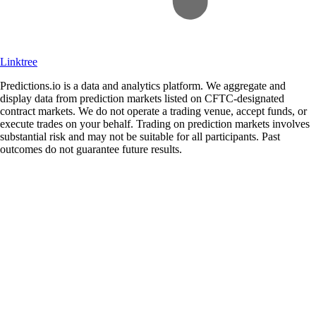
Linktree
Predictions.io is a data and analytics platform. We aggregate and
display data from prediction markets listed on CFTC-designated
contract markets. We do not operate a trading venue, accept funds, or
execute trades on your behalf. Trading on prediction markets involves
substantial risk and may not be suitable for all participants. Past
outcomes do not guarantee future results.