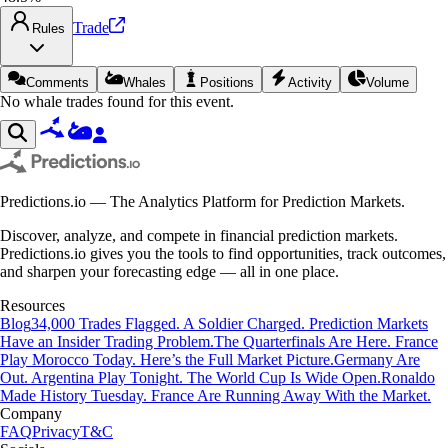
Trade
Rules
Comments
Whales
Positions
Activity
Volume
No whale trades found for this event.
Predictions.io — The Analytics Platform for Prediction Markets.
Discover, analyze, and compete in financial prediction markets.
Predictions.io gives you the tools to find opportunities, track outcomes,
and sharpen your forecasting edge — all in one place.
Resources
Blog
34,000 Trades Flagged. A Soldier Charged. Prediction Markets
Have an Insider Trading Problem.
The Quarterfinals Are Here. France
Play Morocco Today. Here’s the Full Market Picture.
Germany Are
Out. Argentina Play Tonight. The World Cup Is Wide Open.
Ronaldo
Made History Tuesday. France Are Running Away With the Market.
Company
FAQ
Privacy
T&C