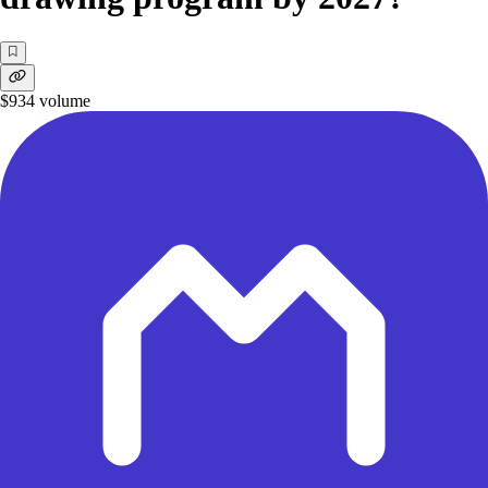
$934
volume