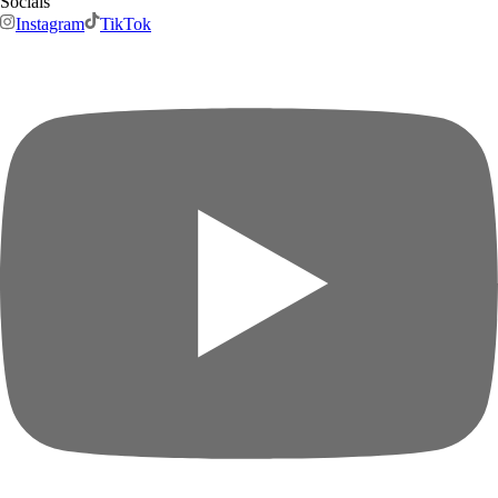
Socials
Instagram
TikTok