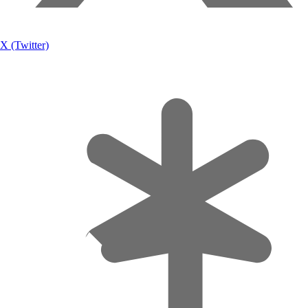
X (Twitter)