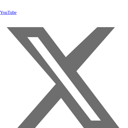
YouTube