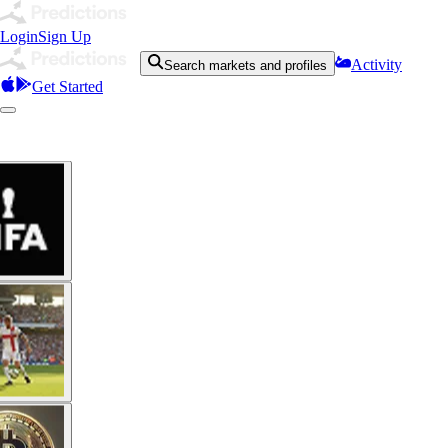
Login
Sign Up
Activity
Search markets and profiles
Get Started