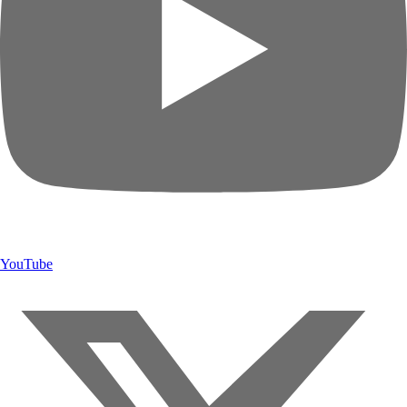
YouTube