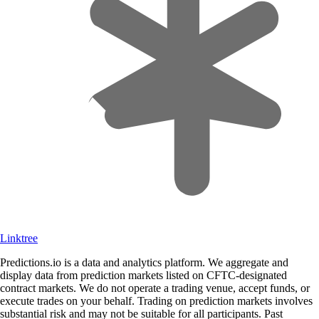
Linktree
Predictions.io is a data and analytics platform. We aggregate and
display data from prediction markets listed on CFTC-designated
contract markets. We do not operate a trading venue, accept funds, or
execute trades on your behalf. Trading on prediction markets involves
substantial risk and may not be suitable for all participants. Past