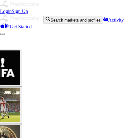
Login
Sign Up
Activity
Search markets and profiles
Get Started