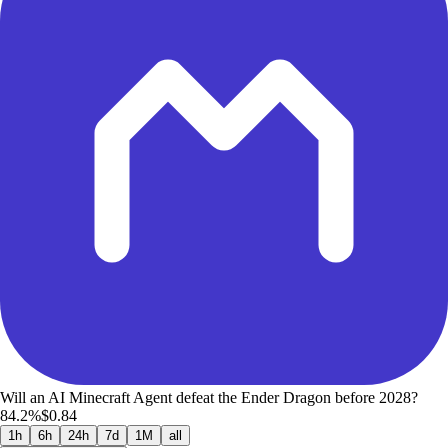
Will an AI Minecraft Agent defeat the Ender Dragon before 2028?
84.2%
$0.84
1h
6h
24h
7d
1M
all