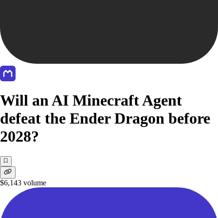
Will an AI Minecraft Agent
defeat the Ender Dragon before
2028?
$6,143
volume