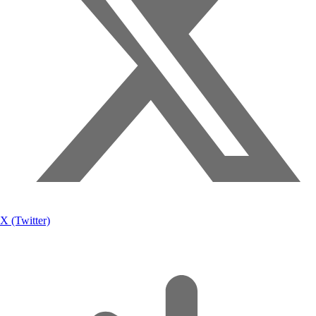
X (Twitter)