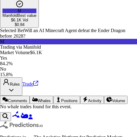
M
Manifold
Best value
$6.1K
Vol
$
0.84
Selected Bet
Will an AI Minecraft Agent defeat the Ender Dragon
before 2028?
M
Trading via
Manifold
Market Volume
$6.1K
Yes
84.2%
No
15.8%
Trade
Rules
Comments
Whales
Positions
Activity
Volume
No whale trades found for this event.