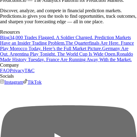
Predictions.io — The Analytics Platform for Prediction Markets.
Discover, analyze, and compete in financial prediction markets.
Predictions.io gives you the tools to find opportunities, track outcomes,
and sharpen your forecasting edge — all in one place.
Resources
Blog
34,000 Trades Flagged. A Soldier Charged. Prediction Markets
Have an Insider Trading Problem.
The Quarterfinals Are Here. France
Play Morocco Today. Here’s the Full Market Picture.
Germany Are
Out. Argentina Play Tonight. The World Cup Is Wide Open.
Ronaldo
Made History Tuesday. France Are Running Away With the Market.
Company
FAQ
Privacy
T&C
Socials
Instagram
TikTok