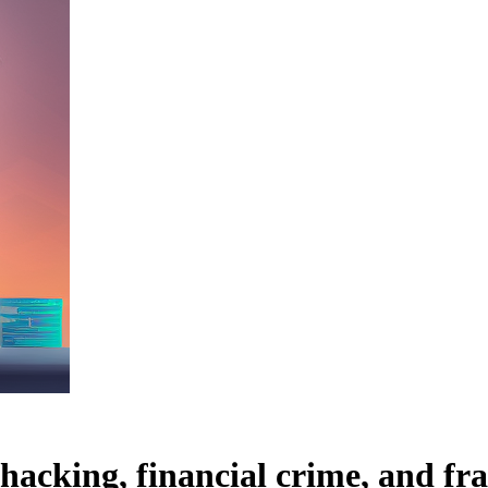
hacking, financial crime, and fr