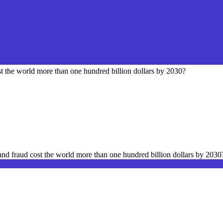
st the world more than one hundred billion dollars by 2030?
 and fraud cost the world more than one hundred billion dollars by 2030