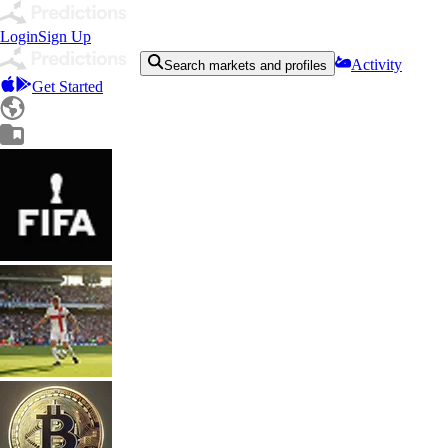
Login
Sign Up
Activity
Search markets and profiles
Get Started