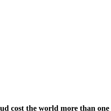
aud cost the world more than one