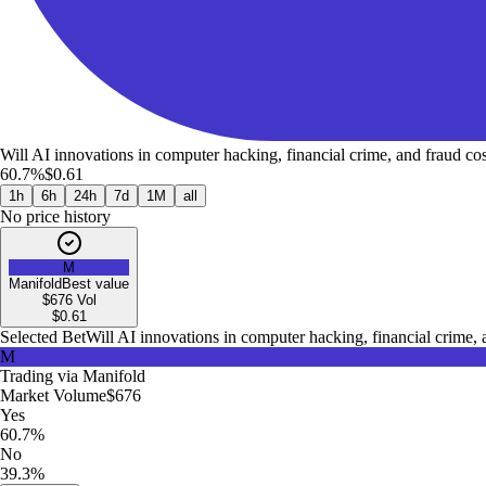
Will AI innovations in computer hacking, financial crime, and fraud co
60.7%
$0.61
1h
6h
24h
7d
1M
all
No price history
M
Manifold
Best value
$676
Vol
$
0.61
Selected Bet
Will AI innovations in computer hacking, financial crime,
M
Trading via
Manifold
Market Volume
$676
Yes
60.7%
No
39.3%