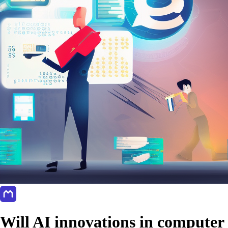
Will AI innovations in computer 