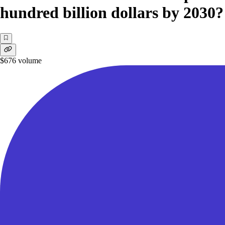
hundred billion dollars by 2030?
$676
volume